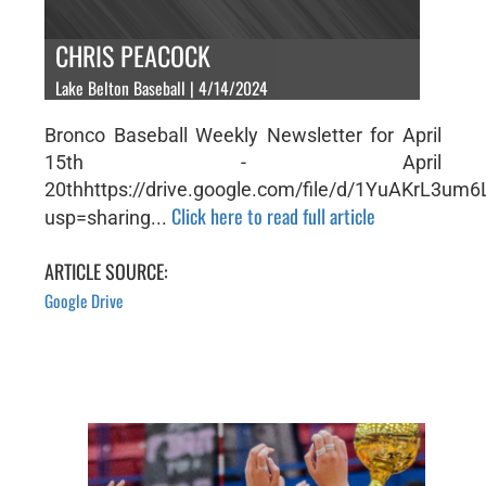
CHRIS PEACOCK
Lake Belton Baseball | 4/14/2024
Bronco Baseball Weekly Newsletter for April
15th - April
20thhttps://drive.google.com/file/d/1YuAKrL
Click here to read full article
usp=sharing...
ARTICLE SOURCE:
Google Drive