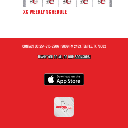
XC WEEKLY SCHEDULE
CONTACT US
254-215-2206
| 9809 FM 2483, TEMPLE, TX 76502
THANK YOU TO ALL OF OUR
SPONSORS!