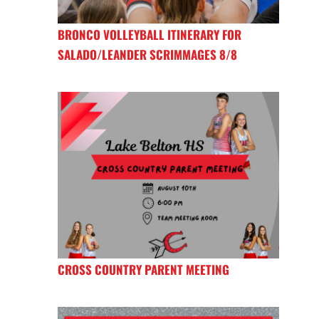
BRONCO VOLLEYBALL ITINERARY FOR
SALADO/LEANDER SCRIMMAGES 8/8
CROSS COUNTRY PARENT MEETING