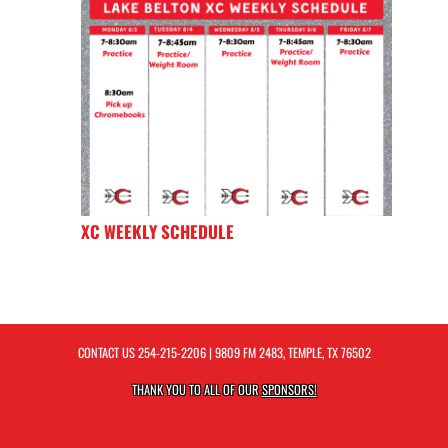
XC WEEKLY SCHEDULE
CONTACT US
254-215-2206
| 9809 FM 2483, TEMPLE, TX 76502
THANK YOU TO ALL OF OUR
SPONSORS!