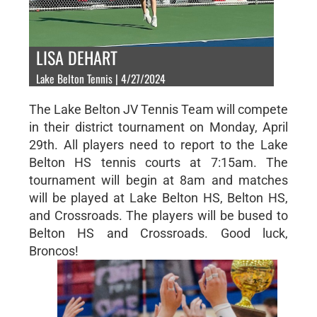
LISA DEHART
Lake Belton Tennis | 4/27/2024
The Lake Belton JV Tennis Team will compete
in their district tournament on Monday, April
29th. All players need to report to the Lake
Belton HS tennis courts at 7:15am. The
tournament will begin at 8am and matches
will be played at Lake Belton HS, Belton HS,
and Crossroads. The players will be bused to
Belton HS and Crossroads. Good luck,
Broncos!