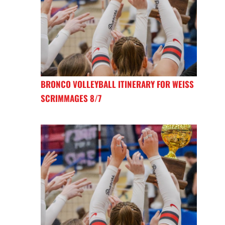
BRONCO VOLLEYBALL ITINERARY FOR WEISS
SCRIMMAGES 8/7