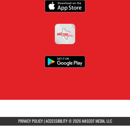
PRIVACY POLICY
|
ACCESSIBILITY
© 2026 MASCOT MEDIA, LLC