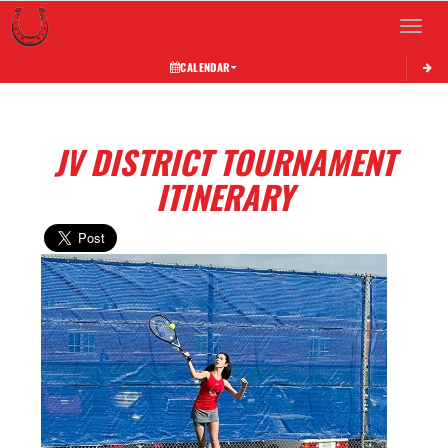
Toggle 
CALENDAR
JV DISTRICT TOURNAMENT
ITINERARY