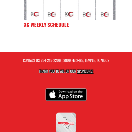
XC WEEKLY SCHEDULE
CONTACT US
254-215-2206
| 9809 FM 2483, TEMPLE, TX 76502
THANK YOU TO ALL OF OUR
SPONSORS!