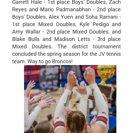
Garrett Hale - 1st place Boys' Doubles, Zach
Reyes and Mario Padmanabhan - 2nd place
Boys' Doubles, Alex Yuen and Soha Ramani -
1st place Mixed Doubles, Kyle Pedigo and
Amy Wallar - 2nd place Mixed Doubles, and
Blake Bulls and Madison Letts - 3rd place
Mixed Doubles. The district tournament
concluded the spring season for the JV tennis
team. Way to go Broncos!