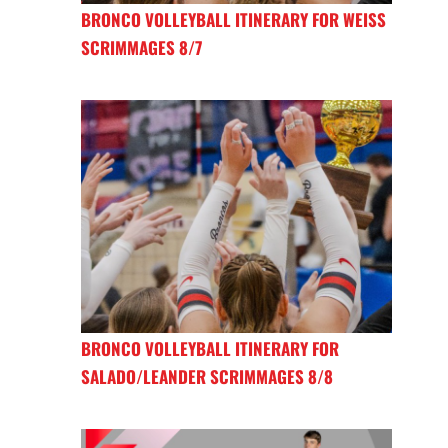
BRONCO VOLLEYBALL ITINERARY FOR WEISS
SCRIMMAGES 8/7
BRONCO VOLLEYBALL ITINERARY FOR
SALADO/LEANDER SCRIMMAGES 8/8