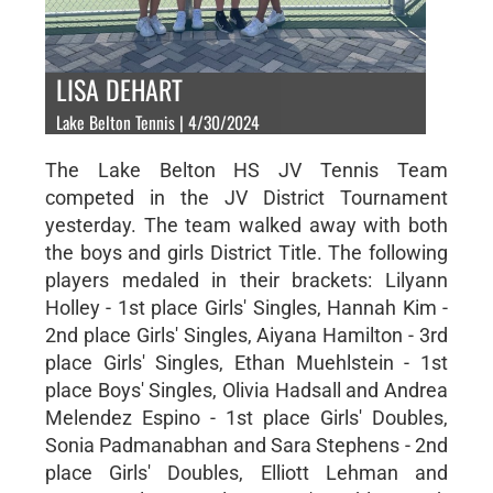
LISA DEHART
Lake Belton Tennis | 4/30/2024
The Lake Belton HS JV Tennis Team
competed in the JV District Tournament
yesterday. The team walked away with both
the boys and girls District Title. The following
players medaled in their brackets: Lilyann
Holley - 1st place Girls' Singles, Hannah Kim -
2nd place Girls' Singles, Aiyana Hamilton - 3rd
place Girls' Singles, Ethan Muehlstein - 1st
place Boys' Singles, Olivia Hadsall and Andrea
Melendez Espino - 1st place Girls' Doubles,
Sonia Padmanabhan and Sara Stephens - 2nd
place Girls' Doubles, Elliott Lehman and