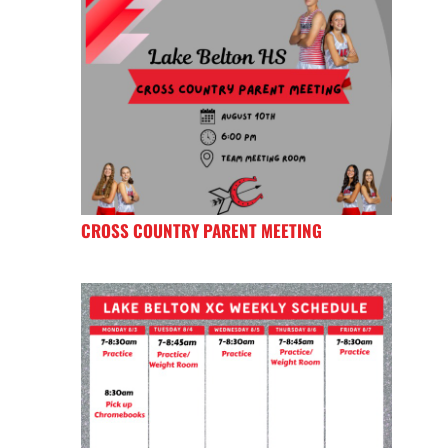
CROSS COUNTRY PARENT MEETING