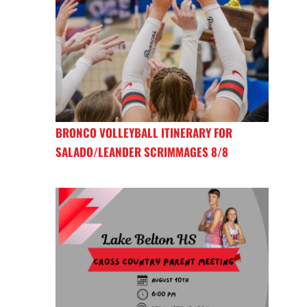
BRONCO VOLLEYBALL ITINERARY FOR
SALADO/LEANDER SCRIMMAGES 8/8