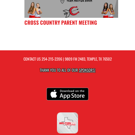
CROSS COUNTRY PARENT MEETING
CONTACT US
254-215-2206
| 9809 FM 2483, TEMPLE, TX 76502
THANK YOU TO ALL OF OUR
SPONSORS!