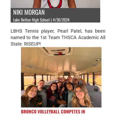
NIKI MORGAN
Lake Belton High School | 4/30/2024
LBHS Tennis player, Pearl Patel, has been
named to the 1st Team THSCA Academic All
State. RISEUP!
BRONCO VOLLEYBALL COMPETES IN