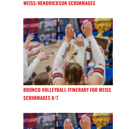
WEISS/HENDRICKSON SCRIMMAGES
BRONCO VOLLEYBALL ITINERARY FOR WEISS
SCRIMMAGES 8/7