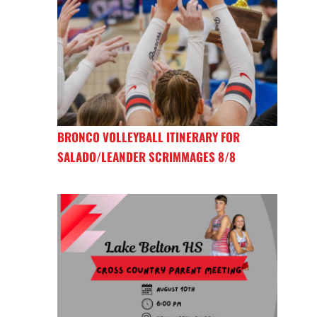
BRONCO VOLLEYBALL ITINERARY FOR
SALADO/LEANDER SCRIMMAGES 8/8