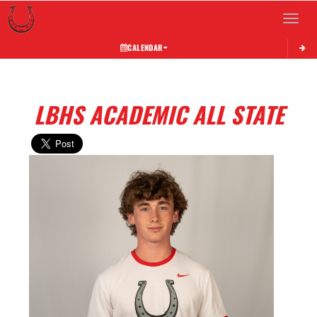
Toggle 
CALENDAR
LBHS ACADEMIC ALL STATE