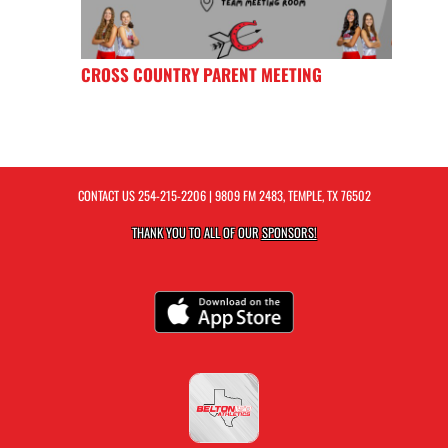
CROSS COUNTRY PARENT MEETING
CONTACT US
254-215-2206
| 9809 FM 2483, TEMPLE, TX 76502
THANK YOU TO ALL OF OUR
SPONSORS!