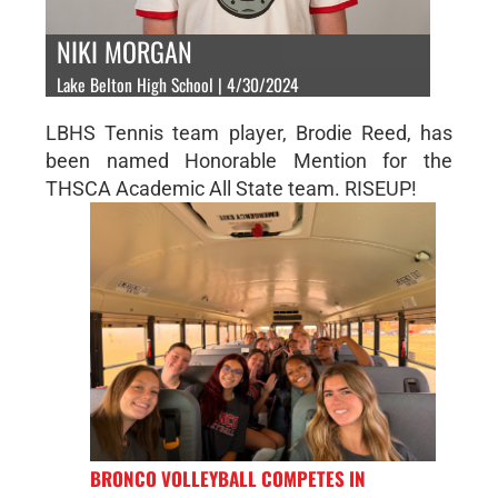
NIKI MORGAN
Lake Belton High School | 4/30/2024
LBHS Tennis team player, Brodie Reed, has
been named Honorable Mention for the
THSCA Academic All State team. RISEUP!
BRONCO VOLLEYBALL COMPETES IN