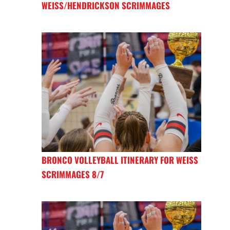
WEISS/HENDRICKSON SCRIMMAGES
BRONCO VOLLEYBALL ITINERARY FOR WEISS
SCRIMMAGES 8/7