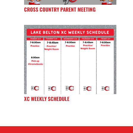
CROSS COUNTRY PARENT MEETING
XC WEEKLY SCHEDULE