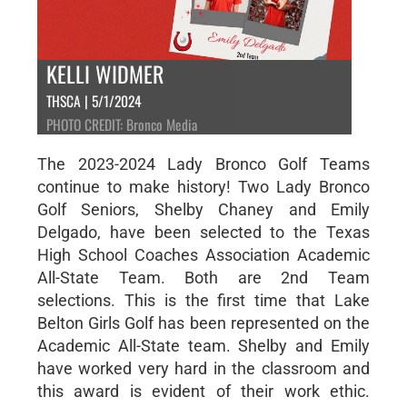
KELLI WIDMER
THSCA | 5/1/2024
PHOTO CREDIT: Bronco Media
The 2023-2024 Lady Bronco Golf Teams
continue to make history! Two Lady Bronco
Golf Seniors, Shelby Chaney and Emily
Delgado, have been selected to the Texas
High School Coaches Association Academic
All-State Team. Both are 2nd Team
selections. This is the first time that Lake
Belton Girls Golf has been represented on the
Academic All-State team. Shelby and Emily
have worked very hard in the classroom and
this award is evident of their work ethic.