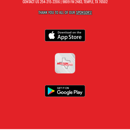
CONTACT US
254-215-2206
| 9809 FM 2483, TEMPLE, TX 76502
THANK YOU TO ALL OF OUR
SPONSORS!