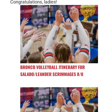
Congratulations, ladies!
BRONCO VOLLEYBALL ITINERARY FOR
SALADO/LEANDER SCRIMMAGES 8/8