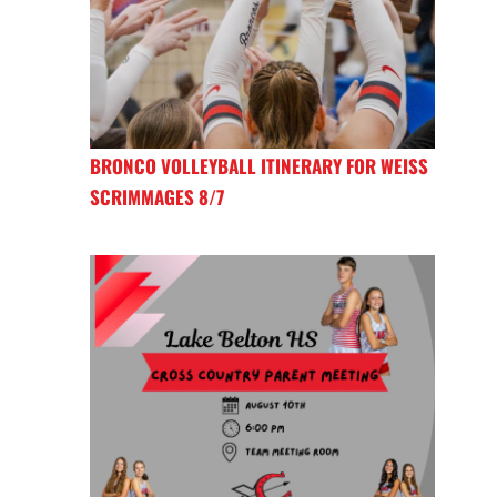
BRONCO VOLLEYBALL ITINERARY FOR WEISS
SCRIMMAGES 8/7