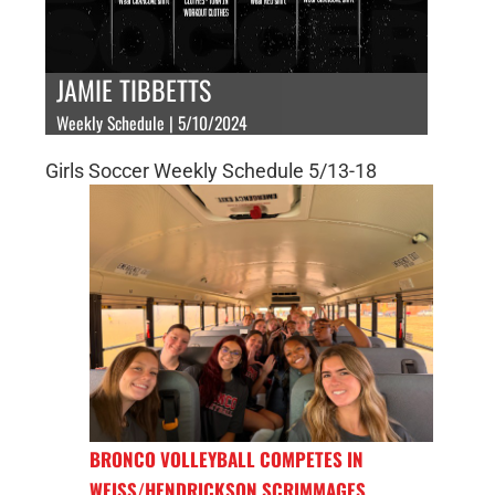
JAMIE TIBBETTS
Weekly Schedule | 5/10/2024
Girls Soccer Weekly Schedule 5/13-18
BRONCO VOLLEYBALL COMPETES IN
WEISS/HENDRICKSON SCRIMMAGES