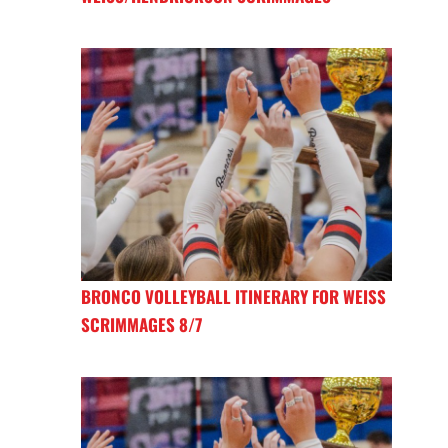
BRONCO VOLLEYBALL ITINERARY FOR WEISS
SCRIMMAGES 8/7