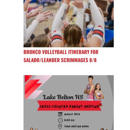
BRONCO VOLLEYBALL ITINERARY FOR
SALADO/LEANDER SCRIMMAGES 8/8