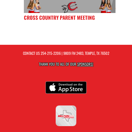
CROSS COUNTRY PARENT MEETING
CONTACT US
254-215-2206
| 9809 FM 2483, TEMPLE, TX 76502
THANK YOU TO ALL OF OUR
SPONSORS!