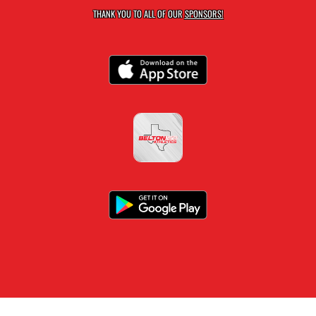
THANK YOU TO ALL OF OUR
SPONSORS!