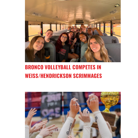
BRONCO VOLLEYBALL COMPETES IN
WEISS/HENDRICKSON SCRIMMAGES