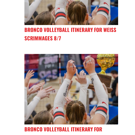
BRONCO VOLLEYBALL ITINERARY FOR WEISS
SCRIMMAGES 8/7
BRONCO VOLLEYBALL ITINERARY FOR