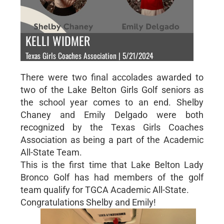
KELLI WIDMER
Texas Girls Coaches Association | 5/21/2024
There were two final accolades awarded to
two of the Lake Belton Girls Golf seniors as
the school year comes to an end. Shelby
Chaney and Emily Delgado were both
recognized by the Texas Girls Coaches
Association as being a part of the Academic
All-State Team.
This is the first time that Lake Belton Lady
Bronco Golf has had members of the golf
team qualify for TGCA Academic All-State.
Congratulations Shelby and Emily!