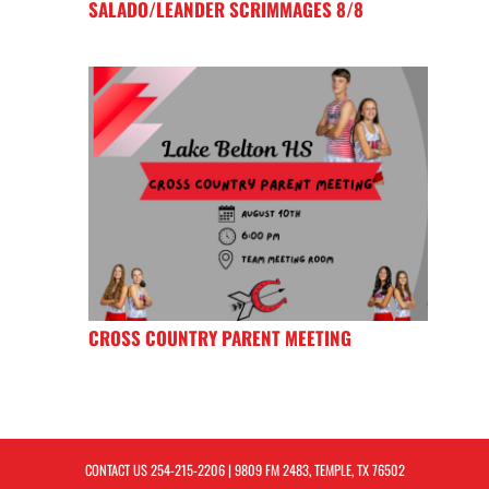
SALADO/LEANDER SCRIMMAGES 8/8
CROSS COUNTRY PARENT MEETING
CONTACT US
254-215-2206
| 9809 FM 2483, TEMPLE, TX 76502