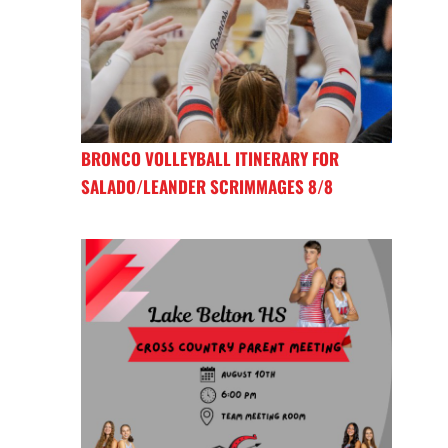
BRONCO VOLLEYBALL ITINERARY FOR
SALADO/LEANDER SCRIMMAGES 8/8