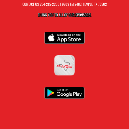
CONTACT US
254-215-2206
| 9809 FM 2483, TEMPLE, TX 76502
THANK YOU TO ALL OF OUR
SPONSORS!