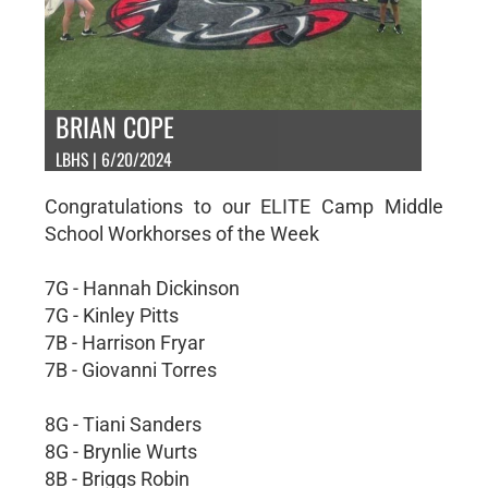
BRIAN COPE
LBHS | 6/20/2024
Congratulations to our ELITE Camp Middle
School Workhorses of the Week
7G - Hannah Dickinson
7G - Kinley Pitts
7B - Harrison Fryar
7B - Giovanni Torres
8G - Tiani Sanders
8G - Brynlie Wurts
8B - Briggs Robin