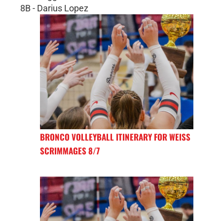
8B - Darius Lopez
BRONCO VOLLEYBALL ITINERARY FOR WEISS
SCRIMMAGES 8/7