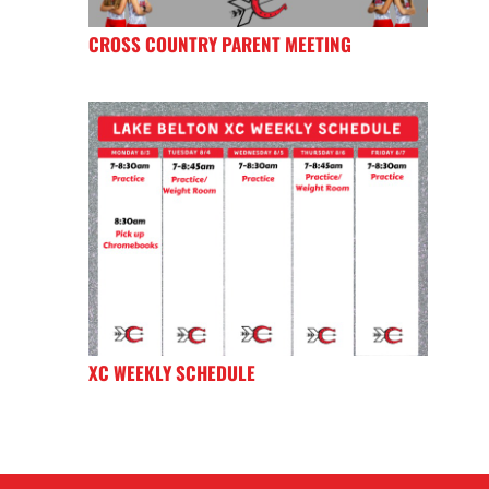
CROSS COUNTRY PARENT MEETING
XC WEEKLY SCHEDULE