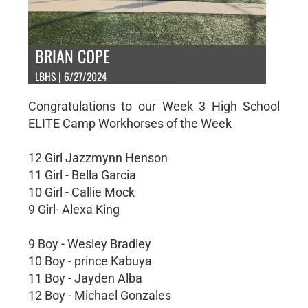
BRIAN COPE
LBHS | 6/27/2024
Congratulations to our Week 3 High School
ELITE Camp Workhorses of the Week
12 Girl Jazzmynn Henson
11 Girl - Bella Garcia
10 Girl - Callie Mock
9 Girl- Alexa King
9 Boy - Wesley Bradley
10 Boy - prince Kabuya
11 Boy - Jayden Alba
12 Boy - Michael Gonzales