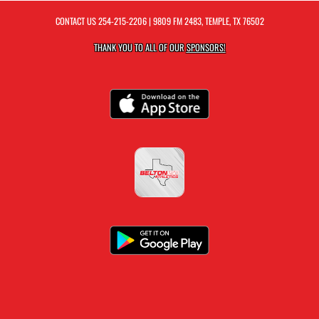
CONTACT US
254-215-2206
| 9809 FM 2483, TEMPLE, TX 76502
THANK YOU TO ALL OF OUR
SPONSORS!