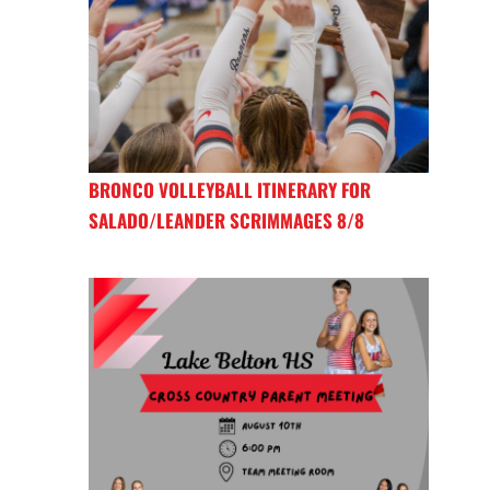
BRONCO VOLLEYBALL ITINERARY FOR
SALADO/LEANDER SCRIMMAGES 8/8