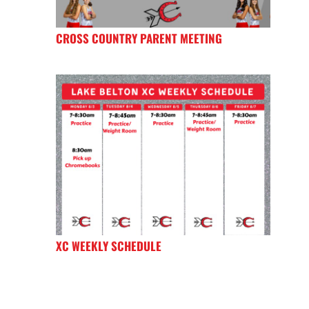
CROSS COUNTRY PARENT MEETING
XC WEEKLY SCHEDULE