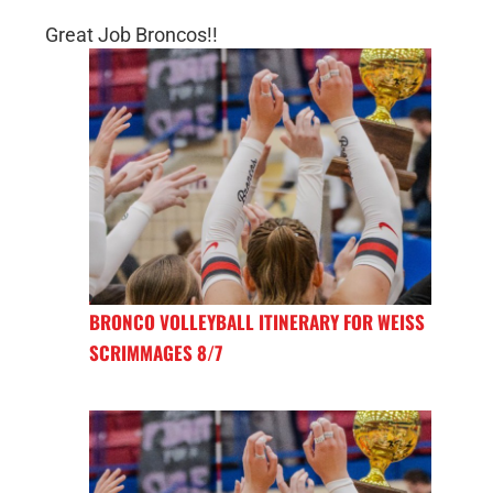
Great Job Broncos!!
BRONCO VOLLEYBALL ITINERARY FOR WEISS
SCRIMMAGES 8/7