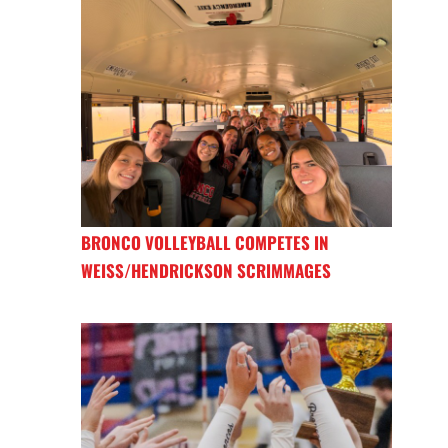
BRONCO VOLLEYBALL COMPETES IN
WEISS/HENDRICKSON SCRIMMAGES