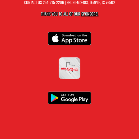
CONTACT US
254-215-2206
| 9809 FM 2483, TEMPLE, TX 76502
THANK YOU TO ALL OF OUR
SPONSORS!