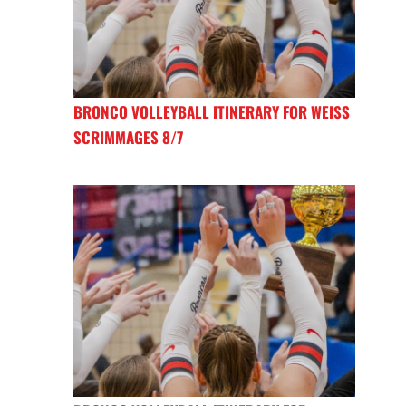
BRONCO VOLLEYBALL ITINERARY FOR WEISS
SCRIMMAGES 8/7