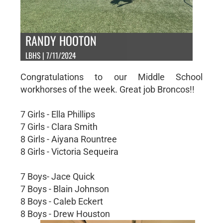
RANDY HOOTON
LBHS | 7/11/2024
Congratulations to our Middle School
workhorses of the week. Great job Broncos!!
7 Girls - Ella Phillips
7 Girls - Clara Smith
8 Girls - Aiyana Rountree
8 Girls - Victoria Sequeira
7 Boys- Jace Quick
7 Boys - Blain Johnson
8 Boys - Caleb Eckert
8 Boys - Drew Houston