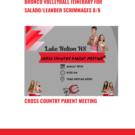
BRONCO VOLLEYBALL ITINERARY FOR
SALADO/LEANDER SCRIMMAGES 8/8
CROSS COUNTRY PARENT MEETING