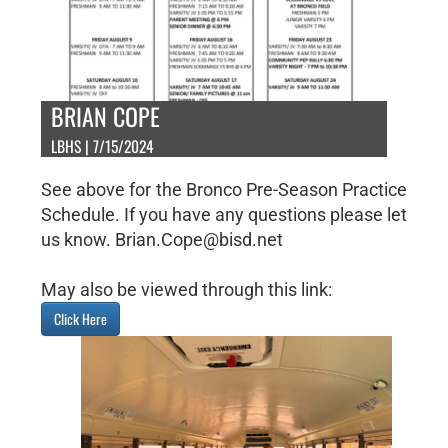
BRIAN COPE
LBHS | 7/15/2024
See above for the Bronco Pre-Season Practice
Schedule. If you have any questions please let
us know. Brian.Cope@bisd.net
May also be viewed through this link:
Click Here