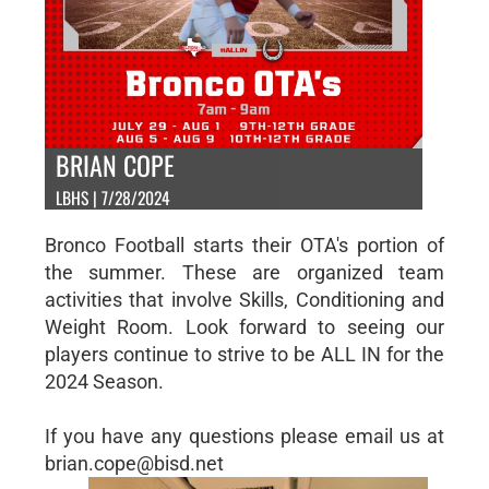
BRIAN COPE
LBHS | 7/28/2024
Bronco Football starts their OTA's portion of
the summer. These are organized team
activities that involve Skills, Conditioning and
Weight Room. Look forward to seeing our
players continue to strive to be ALL IN for the
2024 Season.
If you have any questions please email us at
brian.cope@bisd.net