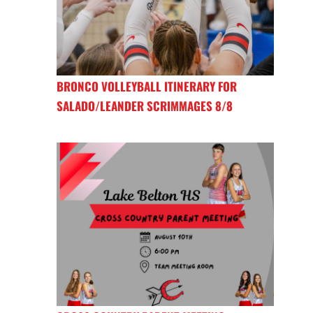
BRONCO VOLLEYBALL ITINERARY FOR
SALADO/LEANDER SCRIMMAGES 8/8