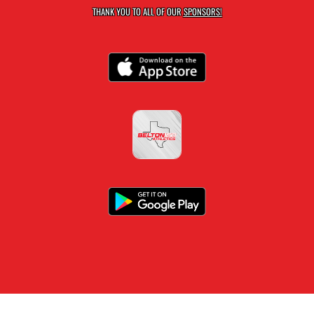
THANK YOU TO ALL OF OUR
SPONSORS!