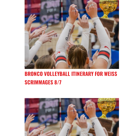
BRONCO VOLLEYBALL ITINERARY FOR WEISS
SCRIMMAGES 8/7