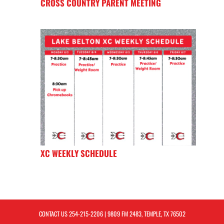
CROSS COUNTRY PARENT MEETING
XC WEEKLY SCHEDULE
CONTACT US
254-215-2206
| 9809 FM 2483, TEMPLE, TX 76502