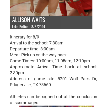
ALLISON WAITS
Lake Belton | 8/8/2024
Itinerary for 8/9-
Arrival to the school: 7:30am
Departure time: 8:00am
Meal: Pick up on the way back
Game Times: 10:00am, 11:05am, 12:10pm
Approximate Arrival Time back at school:
2:30pm
Address of game site: 5201 Wolf Pack Dr,
Pflugerville, TX 78660
Athletes can be signed out at the conclusion
of scrimmages.