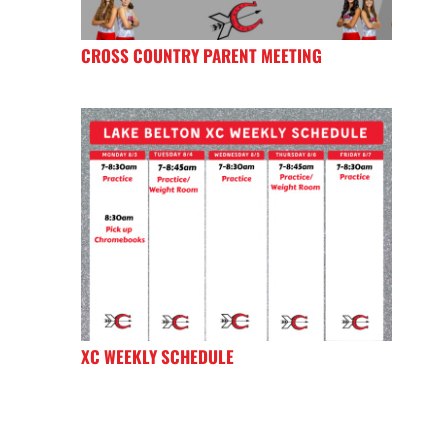
CROSS COUNTRY PARENT MEETING
XC WEEKLY SCHEDULE