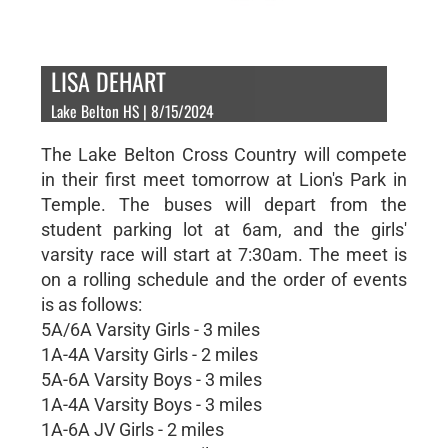
LISA DEHART
Lake Belton HS | 8/15/2024
The Lake Belton Cross Country will compete
in their first meet tomorrow at Lion's Park in
Temple. The buses will depart from the
student parking lot at 6am, and the girls'
varsity race will start at 7:30am. The meet is
on a rolling schedule and the order of events
is as follows:
5A/6A Varsity Girls - 3 miles
1A-4A Varsity Girls - 2 miles
5A-6A Varsity Boys - 3 miles
1A-4A Varsity Boys - 3 miles
1A-6A JV Girls - 2 miles