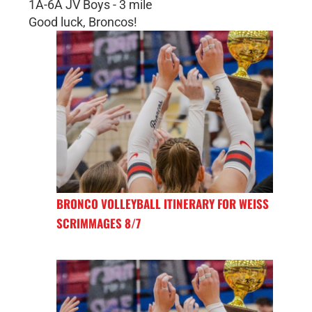
1A-6A JV Boys - 3 mile
Good luck, Broncos!
BRONCO VOLLEYBALL ITINERARY FOR WEISS
SCRIMMAGES 8/7