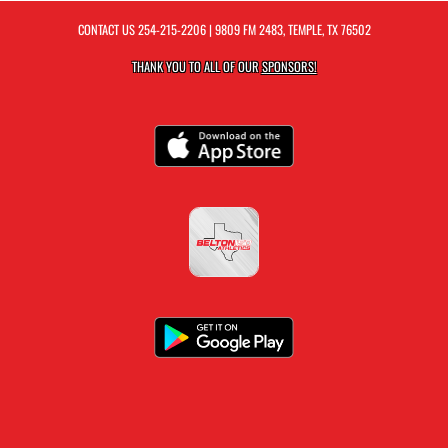
CONTACT US
254-215-2206
| 9809 FM 2483, TEMPLE, TX 76502
THANK YOU TO ALL OF OUR
SPONSORS!