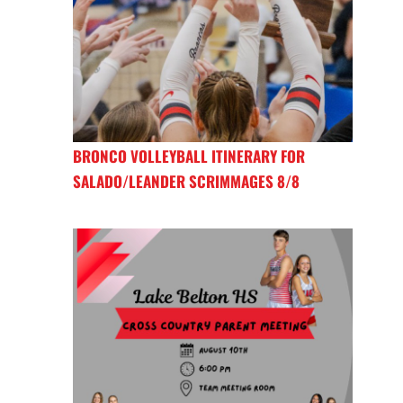
BRONCO VOLLEYBALL ITINERARY FOR
SALADO/LEANDER SCRIMMAGES 8/8