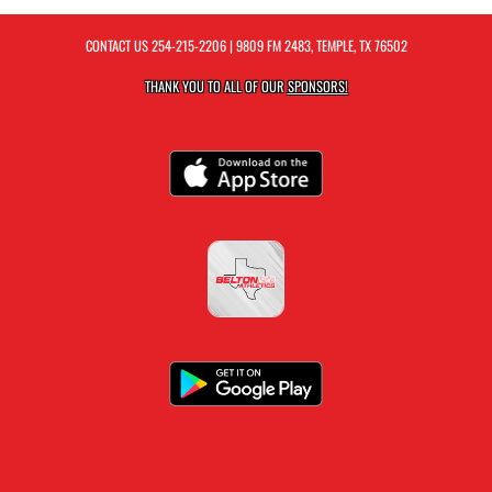
CONTACT US
254-215-2206
| 9809 FM 2483, TEMPLE, TX 76502
THANK YOU TO ALL OF OUR
SPONSORS!