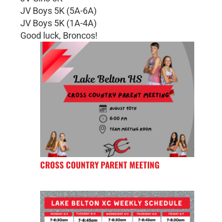
JV Boys 5K (5A-6A)
JV Boys 5K (1A-4A)
Good luck, Broncos!
CROSS COUNTRY PARENT MEETING