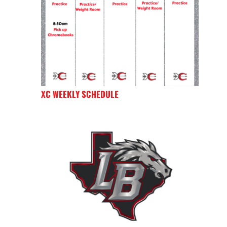
XC WEEKLY SCHEDULE