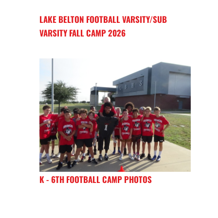
LAKE BELTON FOOTBALL VARSITY/SUB
VARSITY FALL CAMP 2026
K - 6TH FOOTBALL CAMP PHOTOS