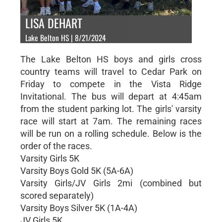
LISA DEHART
Lake Belton HS | 8/21/2024
The Lake Belton HS boys and girls cross
country teams will travel to Cedar Park on
Friday to compete in the Vista Ridge
Invitational. The bus will depart at 4:45am
from the student parking lot. The girls' varsity
race will start at 7am. The remaining races
will be run on a rolling schedule. Below is the
order of the races.
Varsity Girls 5K
Varsity Boys Gold 5K (5A-6A)
Varsity Girls/JV Girls 2mi (combined but
scored separately)
Varsity Boys Silver 5K (1A-4A)
JV Girls 5K