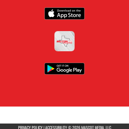
PRIVACY POLICY
|
ACCESSIBILITY
© 2026 MASCOT MEDIA, LLC