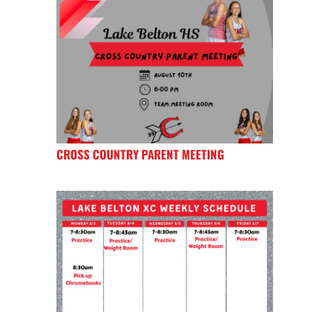
CROSS COUNTRY PARENT MEETING