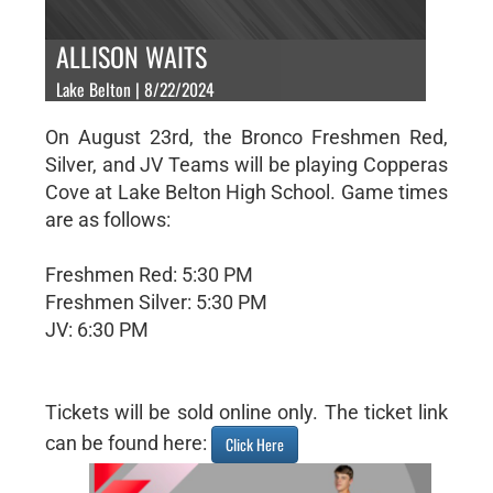
ALLISON WAITS
Lake Belton | 8/22/2024
On August 23rd, the Bronco Freshmen Red,
Silver, and JV Teams will be playing Copperas
Cove at Lake Belton High School. Game times
are as follows:
Freshmen Red: 5:30 PM
Freshmen Silver: 5:30 PM
JV: 6:30 PM
Tickets will be sold online only. The ticket link
can be found here:
Click Here