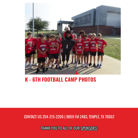
K - 6TH FOOTBALL CAMP PHOTOS
CONTACT US
254-215-2206
| 9809 FM 2483, TEMPLE, TX 76502
THANK YOU TO ALL OF OUR
SPONSORS!