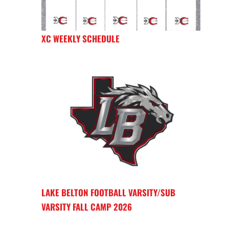
XC WEEKLY SCHEDULE
LAKE BELTON FOOTBALL VARSITY/SUB
VARSITY FALL CAMP 2026