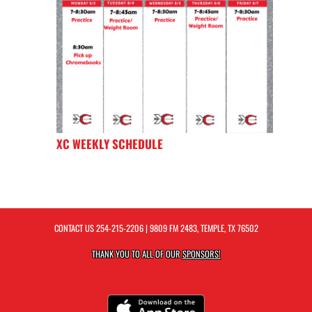
XC WEEKLY SCHEDULE
CONTACT US
254-215-2206
| 9809 FM 2483, TEMPLE, TX 76502
THANK YOU TO ALL OF OUR
SPONSORS!