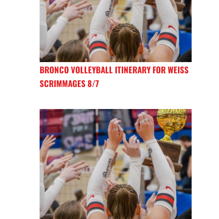
BRONCO VOLLEYBALL ITINERARY FOR WEISS
SCRIMMAGES 8/7