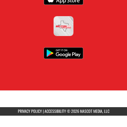
PRIVACY POLICY
|
ACCESSIBILITY
© 2026 MASCOT MEDIA, LLC