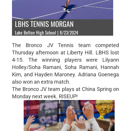
LBHS TENNIS MORGAN
Lake Belton High School | 8/23/2024
The Bronco JV Tennis team competed
Thursday afternoon at Liberty Hill. LBHS lost
4-15. The winning players were Lilyann
Holley/Soha Ramani, Soha Ramani, Hannah
Kim, and Hayden Maroney. Adriana Goenega
also won an extra match.
The Bronco JV team plays at China Spring on
Monday next week. RISEUP!