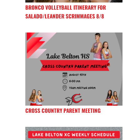
BRONCO VOLLEYBALL ITINERARY FOR
SALADO/LEANDER SCRIMMAGES 8/8
CROSS COUNTRY PARENT MEETING