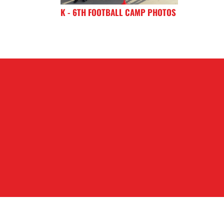
K - 6TH FOOTBALL CAMP PHOTOS