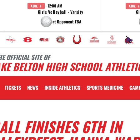
· 12:00 AM
AUG. 7
AUG. 7
Girls Volleyball - Varsity
Gi
at Opponent TBA
HE OFFICIAL SITE OF
KE BELTON HIGH SCHOOL ATHLETI
TICKETS
NEWS
INSIDE ATHLETICS
SPORTS MEDICINE
CAM
ALL FINISHES 6TH IN