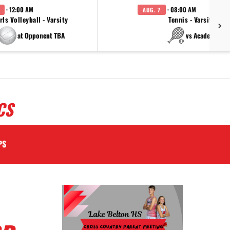
· 12:00 AM
· 08:00 AM
AUG. 7
rls Volleyball - Varsity
Tennis - Varsity
at Opponent TBA
vs Academy
CS
PS