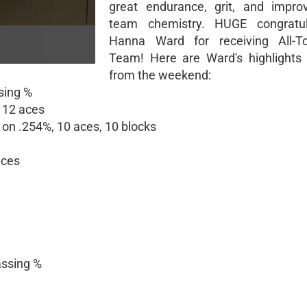
great endurance, grit, and impro
team chemistry. HUGE congratul
Hanna Ward for receiving All-T
Team! Here are Ward's highlights
from the weekend:
sing %
, 12 aces
s on .254%, 10 aces, 10 blocks
aces
assing %