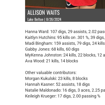
ALLISON WAITS
Lake Belton | 8/26/2024
Hanna Ward: 107 digs, 29 assists, 2.02 pas
Kaitlyn Hutchins: 95 kills on .301 %, 39 digs
Madi Bingham: 159 assists, 79 digs, 24 kill
Gabby Jones: 68 kills, 60 digs
MyKenna Johnston: 24 kills, 22 blocks, 12 
Ava Wood: 21 kills, 14 blocks
Other valuable contributors:
Morgan Kukulski: 23 kills, 8 blocks
Hannah Kasner: 52 assists, 18 digs
Natalie Maldonado: 16 digs, 3 aces, 2.25 p
Keileigh Krueger: 17 digs, 2.00 passing %