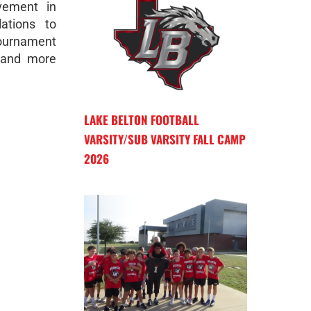
vement in
ations to
ournament
 and more
LAKE BELTON FOOTBALL
VARSITY/SUB VARSITY FALL CAMP
2026