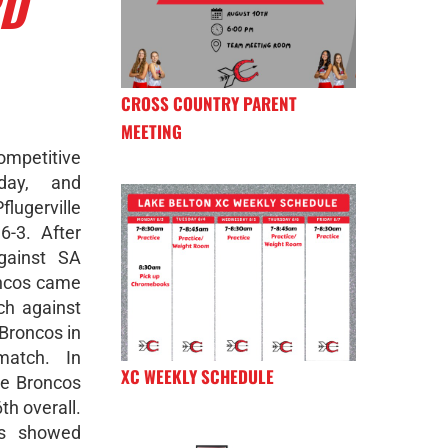
RD
CROSS COUNTRY PARENT
MEETING
competitive
day, and
gerville
6-3. After
gainst SA
oncos came
ch against
 Broncos in
match. In
XC WEEKLY SCHEDULE
he Broncos
th overall.
os showed