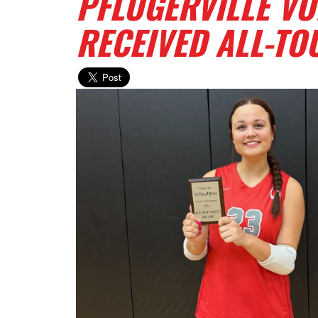
PFLUGERVILLE VO
RECEIVED ALL-T