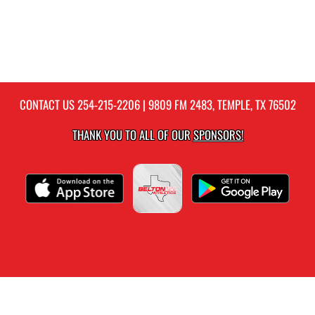
CONTACT US
254-215-2206
| 9809 FM 2483, TEMPLE, TX 76502
THANK YOU TO ALL OF OUR
SPONSORS!