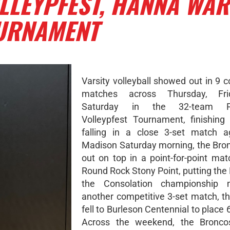
LLEYPFEST, HANNA WA
OURNAMENT
Varsity volleyball showed out in 9 
matches across Thursday, Fri
Saturday in the 32-team Pflu
Volleypfest Tournament, finishing 
falling in a close 3-set match a
Madison Saturday morning, the Br
out on top in a point-for-point mat
Round Rock Stony Point, putting the
the Consolation championship 
another competitive 3-set match, t
fell to Burleson Centennial to place 6
Across the weekend, the Bronc