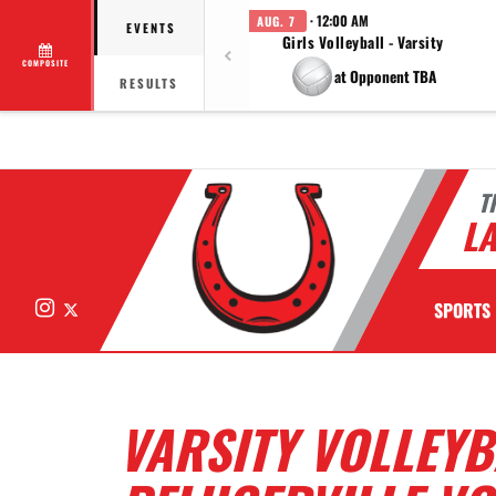
· 12:00 AM
AUG. 7
EVENTS
Girls Volleyball - Varsity
COMPOSITE
at Opponent TBA
RESULTS
T
LA
Instagram
X
SPORTS
VARSITY VOLLEYB