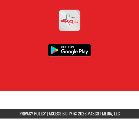
PRIVACY POLICY
|
ACCESSIBILITY
© 2026 MASCOT MEDIA, LLC