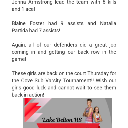
Jenna Armstrong lead the team with 6 kills
and 1 ace!
Blaine Foster had 9 assists and Natalia
Partida had 7 assists!
Again, all of our defenders did a great job
coming in and getting our back row in the
game!
These girls are back on the court Thursday for
the Cove Sub Varsity Tournament!! Wish our
girls good luck and cannot wait to see them
back in action!