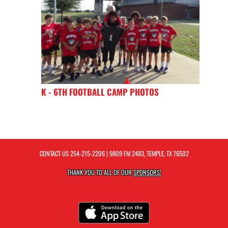
K - 6TH FOOTBALL CAMP PHOTOS
CONTACT US
254-215-2206
| 9809 FM 2483, TEMPLE, TX 76502
THANK YOU TO ALL OF OUR
SPONSORS!