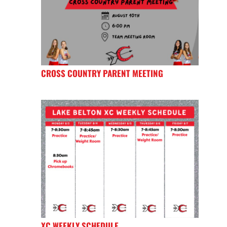
CROSS COUNTRY PARENT MEETING
XC WEEKLY SCHEDULE