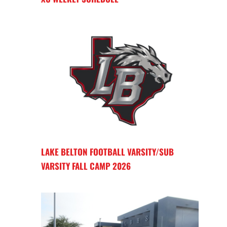
LAKE BELTON FOOTBALL VARSITY/SUB
VARSITY FALL CAMP 2026