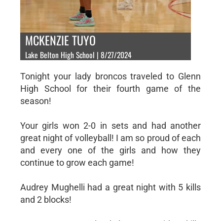
MCKENZIE TUYO
Lake Belton High School | 8/27/2024
Tonight your lady broncos traveled to Glenn
High School for their fourth game of the
season!
Your girls won 2-0 in sets and had another
great night of volleyball! I am so proud of each
and every one of the girls and how they
continue to grow each game!
Audrey Mughelli had a great night with 5 kills
and 2 blocks!