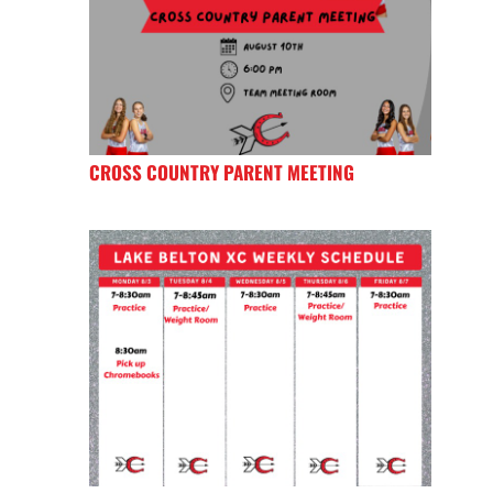
CROSS COUNTRY PARENT MEETING