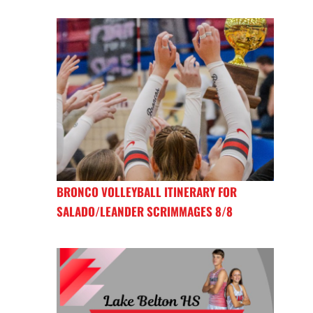
BRONCO VOLLEYBALL ITINERARY FOR
SALADO/LEANDER SCRIMMAGES 8/8