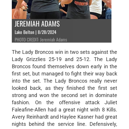
JEREMIAH ADAMS
Lake Belton | 8/28/2024
PHOTO CREDIT: Jeremiah Adams
The Lady Broncos win in two sets against the
Lady Grizzlies 25-19 and 25-12. The Lady
Broncos found themselves down early in the
first set, but managed to fight their way back
into the set. The Lady Broncos really never
looked back, as they finished the first set
strong and won the second set in dominate
fashion. On the offensive attack Juliet
Faleafine-Allen had a great night with 8 Kills.
Avery Reinhardt and Haylee Kasner had great
nights behind the service line. Defensively,