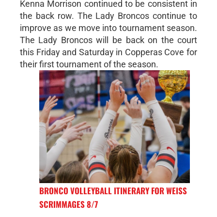
Kenna Morrison continued to be consistent in
the back row. The Lady Broncos continue to
improve as we move into tournament season.
The Lady Broncos will be back on the court
this Friday and Saturday in Copperas Cove for
their first tournament of the season.
BRONCO VOLLEYBALL ITINERARY FOR WEISS
SCRIMMAGES 8/7