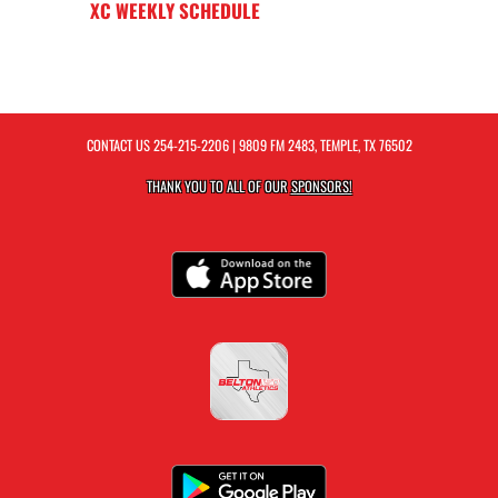
XC WEEKLY SCHEDULE
CONTACT US
254-215-2206
| 9809 FM 2483, TEMPLE, TX 76502
THANK YOU TO ALL OF OUR
SPONSORS!