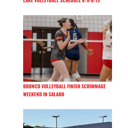
LAKE VOLLEYBALL SCHEDULE 8/9-8/15
BRONCO VOLLEYBALL FINISH SCRIMMAGE
WEEKEND IN SALADO