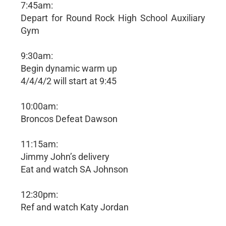
7:45am:
Depart for Round Rock High School Auxiliary
Gym
9:30am:
Begin dynamic warm up
4/4/4/2 will start at 9:45
10:00am:
Broncos Defeat Dawson
11:15am:
Jimmy John’s delivery
Eat and watch SA Johnson
12:30pm:
Ref and watch Katy Jordan