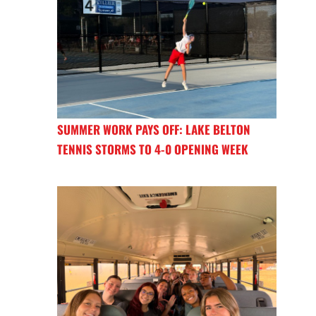
SUMMER WORK PAYS OFF: LAKE BELTON
TENNIS STORMS TO 4-0 OPENING WEEK