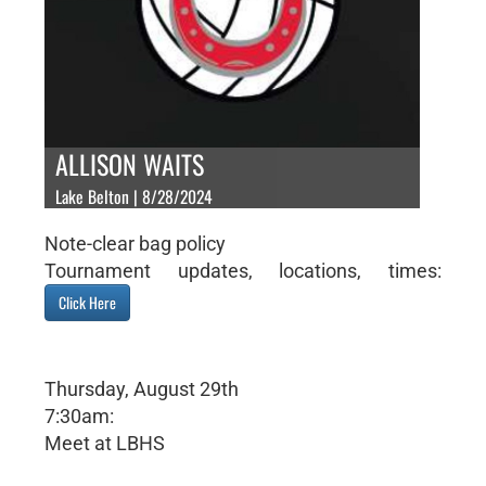
ALLISON WAITS
Lake Belton | 8/28/2024
Note-clear bag policy
Tournament updates, locations, times:
Click Here
Thursday, August 29th
7:30am:
Meet at LBHS