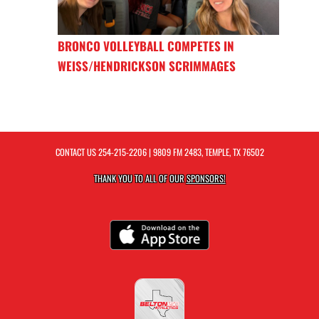
BRONCO VOLLEYBALL COMPETES IN
WEISS/HENDRICKSON SCRIMMAGES
CONTACT US
254-215-2206
| 9809 FM 2483, TEMPLE, TX 76502
THANK YOU TO ALL OF OUR
SPONSORS!