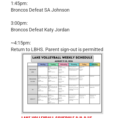
1:45pm:
Broncos Defeat SA Johnson
3:00pm:
Broncos Defeat Katy Jordan
~4:15pm:
Return to LBHS. Parent sign-out is permitted