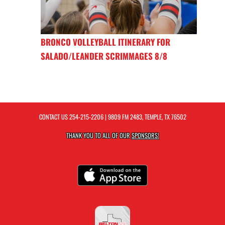
BRONCO VOLLEYBALL ITINERARY FOR
SALADO/LEANDER SCRIMMAGES 8/8
CONTACT US
254-215-2206
| 9809 FM 2483, TEMPLE, TX 76502
THANK YOU TO ALL OF OUR
SPONSORS!