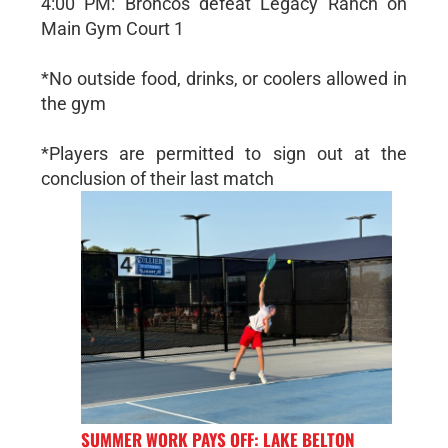
4:00 PM: Broncos defeat Legacy Ranch on
Main Gym Court 1
*No outside food, drinks, or coolers allowed in
the gym
*Players are permitted to sign out at the
conclusion of their last match
SUMMER WORK PAYS OFF: LAKE BELTON