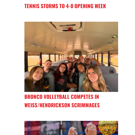
TENNIS STORMS TO 4-0 OPENING WEEK
BRONCO VOLLEYBALL COMPETES IN
WEISS/HENDRICKSON SCRIMMAGES