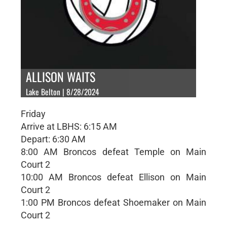
ALLISON WAITS
Lake Belton | 8/28/2024
Friday
Arrive at LBHS: 6:15 AM
Depart: 6:30 AM
8:00 AM Broncos defeat Temple on Main
Court 2
10:00 AM Broncos defeat Ellison on Main
Court 2
1:00 PM Broncos defeat Shoemaker on Main
Court 2