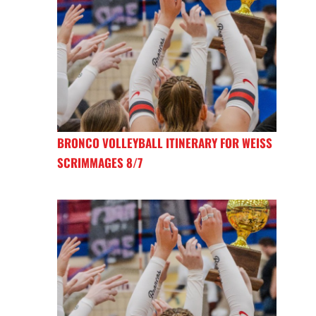
BRONCO VOLLEYBALL ITINERARY FOR WEISS
SCRIMMAGES 8/7