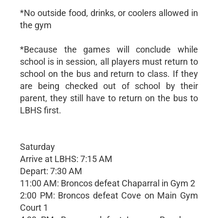
*No outside food, drinks, or coolers allowed in
the gym
*Because the games will conclude while
school is in session, all players must return to
school on the bus and return to class. If they
are being checked out of school by their
parent, they still have to return on the bus to
LBHS first.
Saturday
Arrive at LBHS: 7:15 AM
Depart: 7:30 AM
11:00 AM: Broncos defeat Chaparral in Gym 2
2:00 PM: Broncos defeat Cove on Main Gym
Court 1