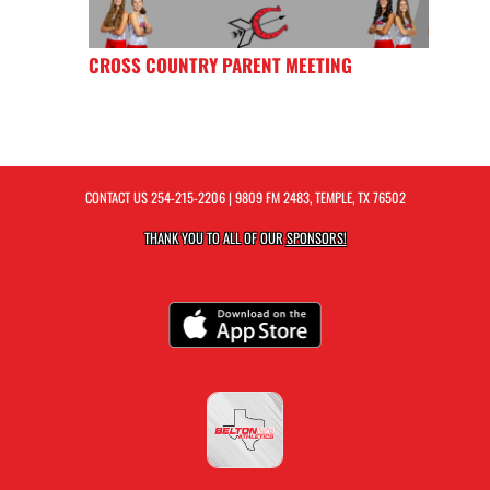
CROSS COUNTRY PARENT MEETING
CONTACT US
254-215-2206
| 9809 FM 2483, TEMPLE, TX 76502
THANK YOU TO ALL OF OUR
SPONSORS!