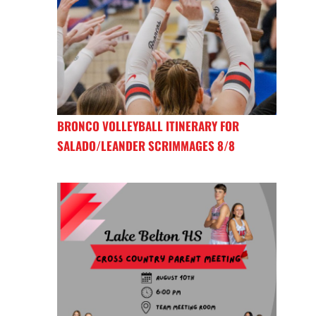
BRONCO VOLLEYBALL ITINERARY FOR
SALADO/LEANDER SCRIMMAGES 8/8