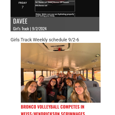
DAVEE
Girl's Track | 9/2/2024
Girls Track Weekly schedule 9/2-6
BRONCO VOLLEYBALL COMPETES IN
WEISS/HENDRICKSON SCRIMMAGES