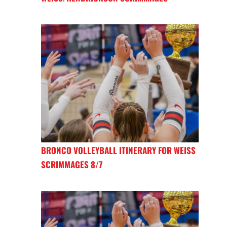
BRONCO VOLLEYBALL ITINERARY FOR WEISS
SCRIMMAGES 8/7