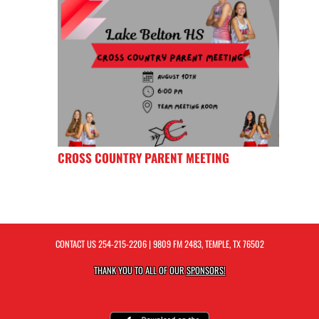
CROSS COUNTRY PARENT MEETING
CONTACT US
254-215-2206
| 9809 FM 2483, TEMPLE, TX 76502
THANK YOU TO ALL OF OUR
SPONSORS!