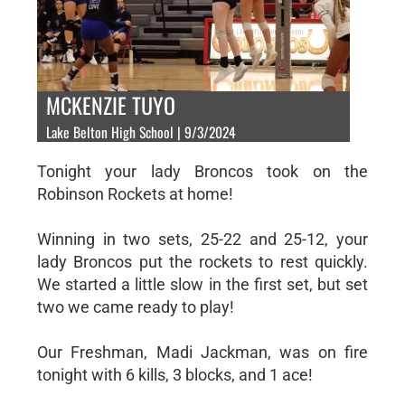
MCKENZIE TUYO
Lake Belton High School | 9/3/2024
Tonight your lady Broncos took on the
Robinson Rockets at home!
Winning in two sets, 25-22 and 25-12, your
lady Broncos put the rockets to rest quickly.
We started a little slow in the first set, but set
two we came ready to play!
Our Freshman, Madi Jackman, was on fire
tonight with 6 kills, 3 blocks, and 1 ace!