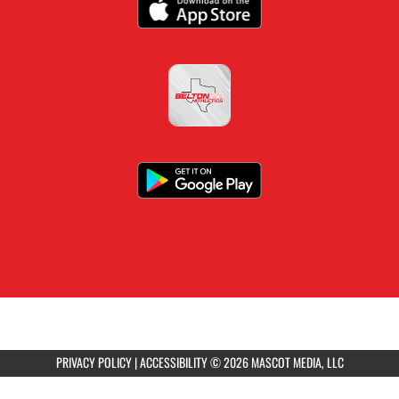
PRIVACY POLICY
|
ACCESSIBILITY
© 2026 MASCOT MEDIA, LLC