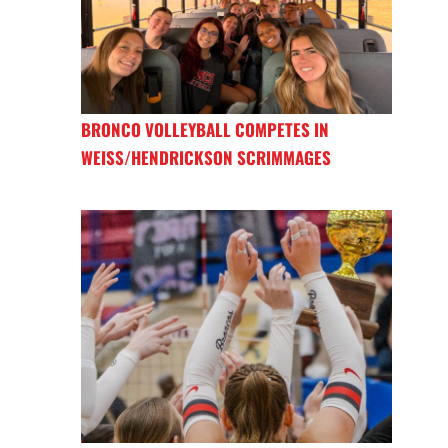
BRONCO VOLLEYBALL COMPETES IN
WEISS/HENDRICKSON SCRIMMAGES