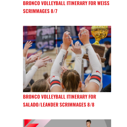
BRONCO VOLLEYBALL ITINERARY FOR WEISS
SCRIMMAGES 8/7
BRONCO VOLLEYBALL ITINERARY FOR
SALADO/LEANDER SCRIMMAGES 8/8