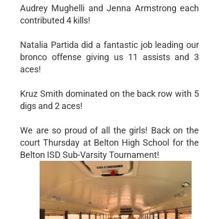
Audrey Mughelli and Jenna Armstrong each
contributed 4 kills!
Natalia Partida did a fantastic job leading our
bronco offense giving us 11 assists and 3
aces!
Kruz Smith dominated on the back row with 5
digs and 2 aces!
We are so proud of all the girls! Back on the
court Thursday at Belton High School for the
Belton ISD Sub-Varsity Tournament!