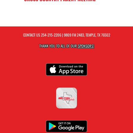
CONTACT US
254-215-2206
| 9809 FM 2483, TEMPLE, TX 76502
THANK YOU TO ALL OF OUR
SPONSORS!