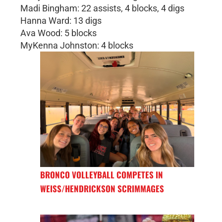
Madi Bingham: 22 assists, 4 blocks, 4 digs
Hanna Ward: 13 digs
Ava Wood: 5 blocks
MyKenna Johnston: 4 blocks
BRONCO VOLLEYBALL COMPETES IN
WEISS/HENDRICKSON SCRIMMAGES