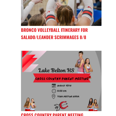
BRONCO VOLLEYBALL ITINERARY FOR
SALADO/LEANDER SCRIMMAGES 8/8
CROSS COUNTRY PARENT MEETING