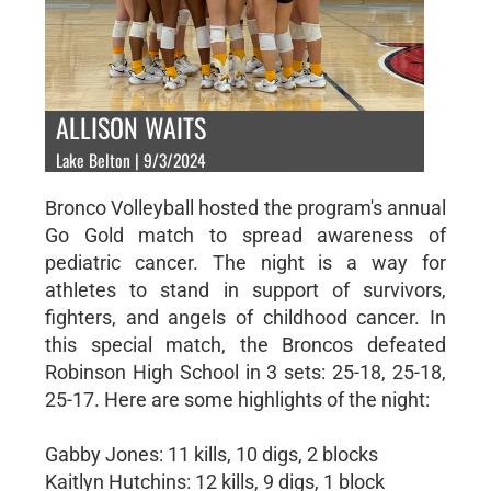
ALLISON WAITS
Lake Belton | 9/3/2024
Bronco Volleyball hosted the program's annual
Go Gold match to spread awareness of
pediatric cancer. The night is a way for
athletes to stand in support of survivors,
fighters, and angels of childhood cancer. In
this special match, the Broncos defeated
Robinson High School in 3 sets: 25-18, 25-18,
25-17. Here are some highlights of the night:
Gabby Jones: 11 kills, 10 digs, 2 blocks
Kaitlyn Hutchins: 12 kills, 9 digs, 1 block