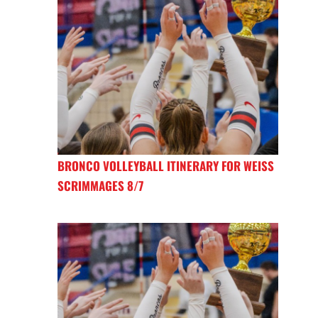
BRONCO VOLLEYBALL ITINERARY FOR WEISS
SCRIMMAGES 8/7