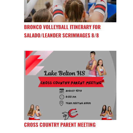
BRONCO VOLLEYBALL ITINERARY FOR
SALADO/LEANDER SCRIMMAGES 8/8
CROSS COUNTRY PARENT MEETING