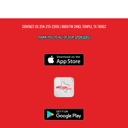
CONTACT US
254-215-2206
| 9809 FM 2483, TEMPLE, TX 76502
THANK YOU TO ALL OF OUR
SPONSORS!