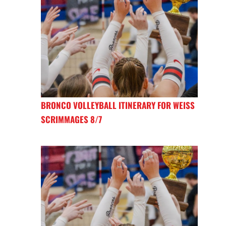
BRONCO VOLLEYBALL ITINERARY FOR WEISS
SCRIMMAGES 8/7