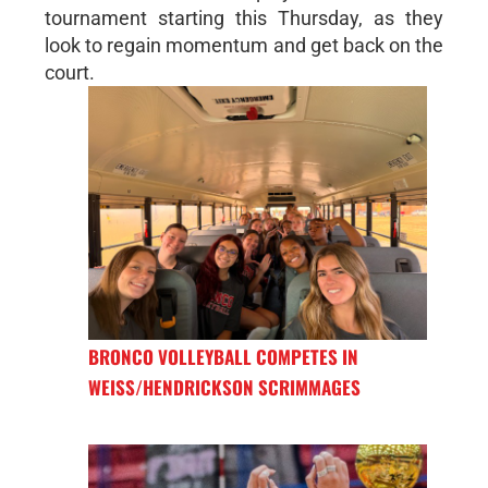
tournament starting this Thursday, as they
look to regain momentum and get back on the
court.
BRONCO VOLLEYBALL COMPETES IN
WEISS/HENDRICKSON SCRIMMAGES