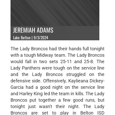
JEREMIAH ADAMS
Lake Belton | 9/3/2024
The Lady Broncos had their hands full tonight
with a tough Midway team. The Lady Broncos
would fall in two sets 25-11 and 25-8. The
Lady Panthers were tough on the service line
and the Lady Broncos struggled on the
defensive side. Offensively, Kaylieana Dickey-
Garcia had a good night on the service line
and Harley King led the team in kills. The Lady
Broncos put together a few good runs, but
tonight just wasn't their night. The Lady
Broncos are set to play in Belton ISD