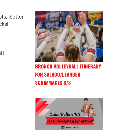
ts, Setter
cks!
t!
BRONCO VOLLEYBALL ITINERARY
FOR SALADO/LEANDER
SCRIMMAGES 8/8