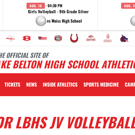
· 04:30 PM
AUG. 10
AUG. 1
Girls Volleyball - 9th Grade Silver
vs Weiss High School
HE OFFICIAL SITE OF
KE BELTON HIGH SCHOOL ATHLETI
TICKETS
NEWS
INSIDE ATHLETICS
SPORTS MEDICINE
CAM
OR LBHS JV VOLLEYBAL