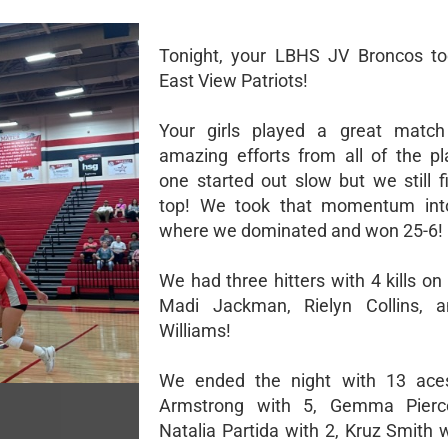
Tonight, your LBHS JV Broncos to
East View Patriots!
Your girls played a great matc
amazing efforts from all of the pl
one started out slow but we still f
top! We took that momentum int
where we dominated and won 25-6!
We had three hitters with 4 kills on 
Madi Jackman, Rielyn Collins, 
Williams!
We ended the night with 13 aces
Armstrong with 5, Gemma Pierc
Natalia Partida with 2, Kruz Smith 