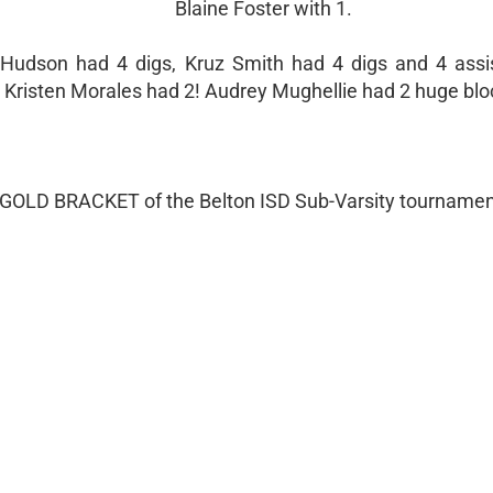
Blaine Foster with 1.
 Hudson had 4 digs, Kruz Smith had 4 digs and 4 assis
and Kristen Morales had 2! Audrey Mughellie had 2 huge blo
e GOLD BRACKET of the Belton ISD Sub-Varsity tournamen