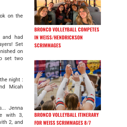
ok on the
BRONCO VOLLEYBALL COMPETES
IN WEISS/HENDRICKSON
h and had
ayers! Set
SCRIMMAGES
inished on
o set two
the night :
and Micah
... Jenna
BRONCO VOLLEYBALL ITINERARY
e with 3,
FOR WEISS SCRIMMAGES 8/7
with 2, and