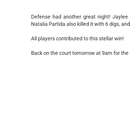
Defense had another great night! Jaylee
Natalia Partida also killed it with 6 digs, 
All players contributed to this stellar win!
Back on the court tomorrow at 9am for th