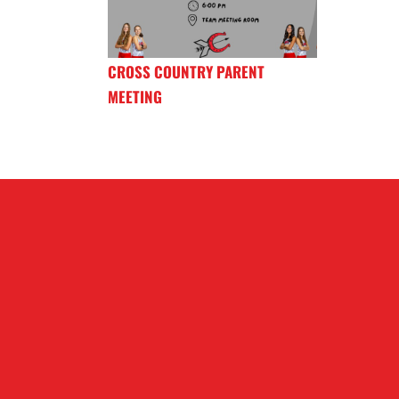
CROSS COUNTRY PARENT
MEETING