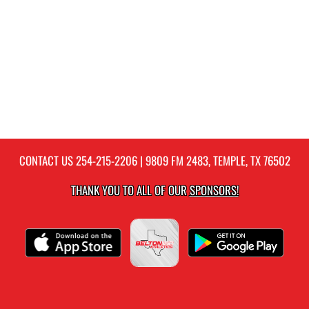
CONTACT US
254-215-2206
| 9809 FM 2483, TEMPLE, TX 76502
THANK YOU TO ALL OF OUR
SPONSORS!