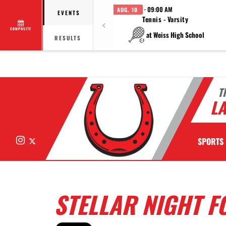
· 09:00 AM
AUG. 10
EVENTS
Tennis - Varsity
COMPOSITE
at Weiss High School
RESULTS
T
LA
Instagram
X
SPORTS
STELLAR NIGHT F