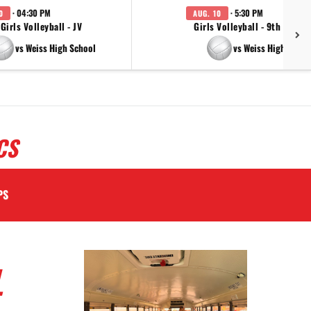
· 04:30 PM
· 5:30 PM
0
AUG. 10
Girls Volleyball - JV
Girls Volleyball - 9th Grade
vs Weiss High School
vs Weiss High Schoo
CS
PS
L