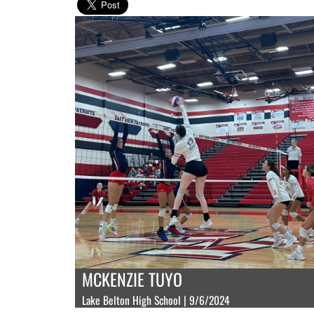
MCKENZIE TUYO
Lake Belton High School | 9/6/2024