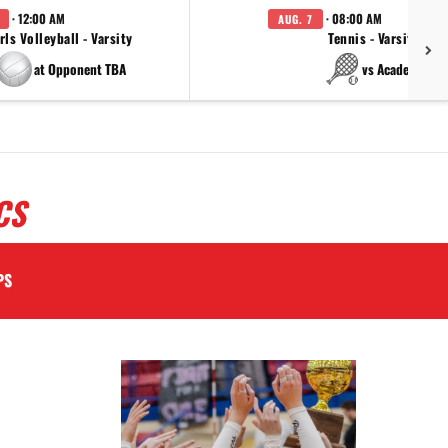
· 12:00 AM
· 08:00 AM
AUG. 7
rls Volleyball - Varsity
Tennis - Varsity
at Opponent TBA
vs Academy
CS
PS