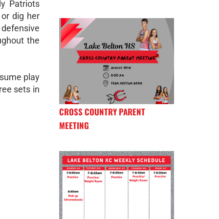
y Patriots
or dig her
 defensive
ughout the
esume play
ee sets in
CROSS COUNTRY PARENT
MEETING