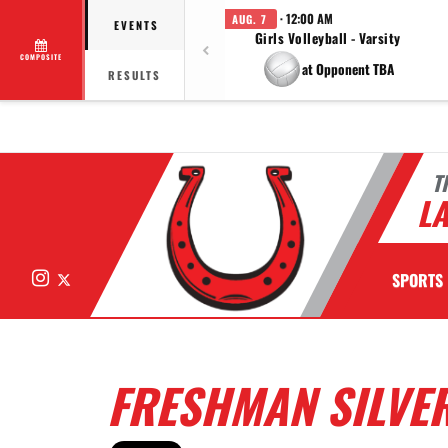
· 12:00 AM
AUG. 7
EVENTS
Girls Volleyball - Varsity
COMPOSITE
at Opponent TBA
RESULTS
T
LA
Instagram
X
SPORTS
FRESHMAN SILVER