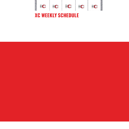
XC WEEKLY SCHEDULE