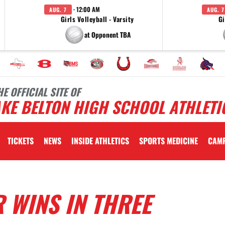
· 12:00 AM
AUG. 7
AUG. 7
Girls Volleyball - Varsity
Gi
at Opponent TBA
HE OFFICIAL SITE OF
KE BELTON HIGH SCHOOL ATHLETI
TICKETS
NEWS
INSIDE ATHLETICS
SPORTS MEDICINE
CAM
 WINS IN THREE