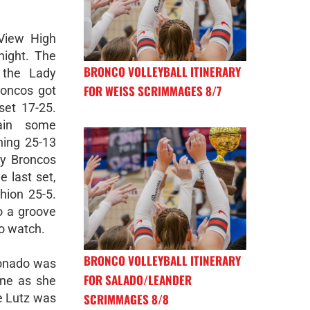
 View High
night. The
BRONCO VOLLEYBALL ITINERARY
 the Lady
FOR WEISS SCRIMMAGES 8/7
roncos got
 set 17-25.
ain some
ing 25-13
dy Broncos
e last set,
hion 25-5.
o a groove
to watch.
BRONCO VOLLEYBALL ITINERARY
donado was
FOR SALADO/LEANDER
ine as she
SCRIMMAGES 8/8
e Lutz was