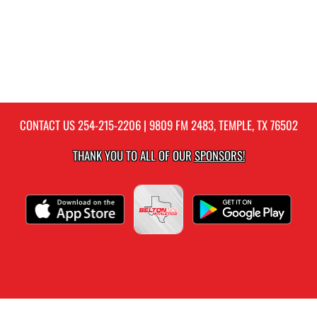
CONTACT US
254-215-2206
| 9809 FM 2483, TEMPLE, TX 76502
THANK YOU TO ALL OF OUR
SPONSORS!