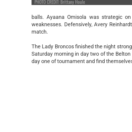
PHOTO CREDIT: Brittany Houle
balls. Ayaana Omisola was strategic on
weaknesses. Defensively, Avery Reinhardt
match.
The Lady Broncos finished the night stron
Saturday morning in day two of the Belton
day one of tournament and find themselves