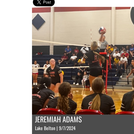
JEREMIAH ADAMS
Lake Belton | 9/7/2024