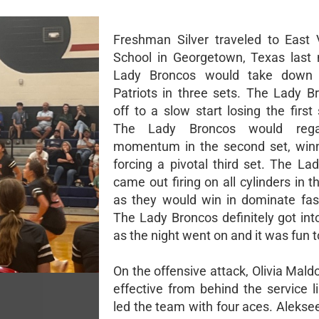
Freshman Silver traveled to East
School in Georgetown, Texas last 
Lady Broncos would take down
Patriots in three sets. The Lady B
off to a slow start losing the first
The Lady Broncos would reg
momentum in the second set, winn
forcing a pivotal third set. The La
came out firing on all cylinders in th
as they would win in dominate fas
The Lady Broncos definitely got int
as the night went on and it was fun 
On the offensive attack, Olivia Mal
effective from behind the service l
led the team with four aces. Alekse