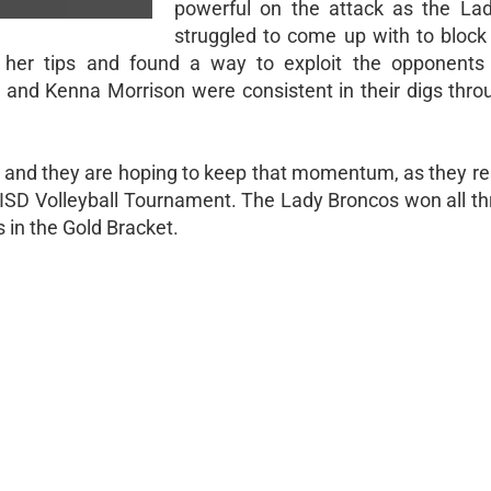
powerful on the attack as the Lad
struggled to come up with to block 
 her tips and found a way to exploit the opponents
 and Kenna Morrison were consistent in their digs thro
g and they are hoping to keep that momentum, as they r
 ISD Volleyball Tournament. The Lady Broncos won all thr
 in the Gold Bracket.