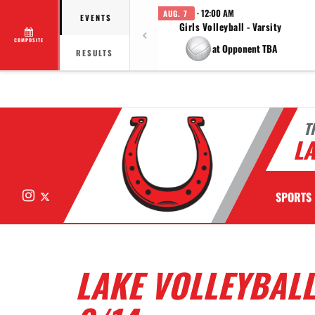
· 12:00 AM
AUG. 7
EVENTS
Girls Volleyball - Varsity
COMPOSITE
at Opponent TBA
RESULTS
T
LA
Instagram
X
SPORTS
LAKE VOLLEYBALL