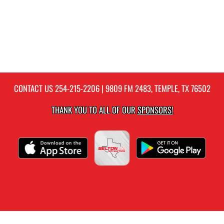
CONTACT US
254-215-2206
| 9809 FM 2483, TEMPLE, TX 76502
THANK YOU TO ALL OF OUR
SPONSORS!