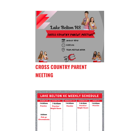
CROSS COUNTRY PARENT
MEETING