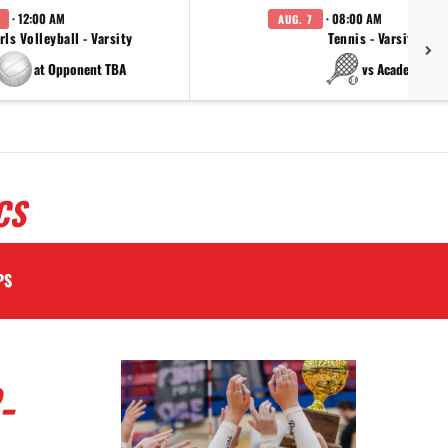
· 12:00 AM
· 08:00 AM
AUG. 7
rls Volleyball - Varsity
Tennis - Varsity
at Opponent TBA
vs Academy
CS
PS
-