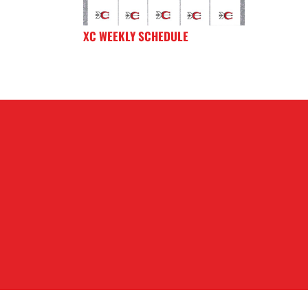
XC WEEKLY SCHEDULE