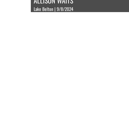
ALLISON WAITS
Lake Belton | 9/8/2024