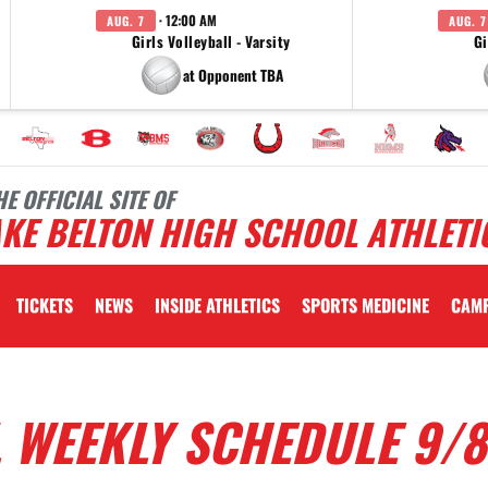
· 12:00 AM
AUG. 7
AUG. 7
Girls Volleyball - Varsity
Gi
at Opponent TBA
HE OFFICIAL SITE OF
KE BELTON HIGH SCHOOL ATHLETI
TICKETS
NEWS
INSIDE ATHLETICS
SPORTS MEDICINE
CAM
 WEEKLY SCHEDULE 9/8