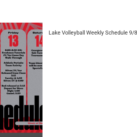
Lake Volleyball Weekly Schedule 9/