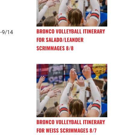
BRONCO VOLLEYBALL ITINERARY
8-9/14
FOR SALADO/LEANDER
SCRIMMAGES 8/8
BRONCO VOLLEYBALL ITINERARY
FOR WEISS SCRIMMAGES 8/7