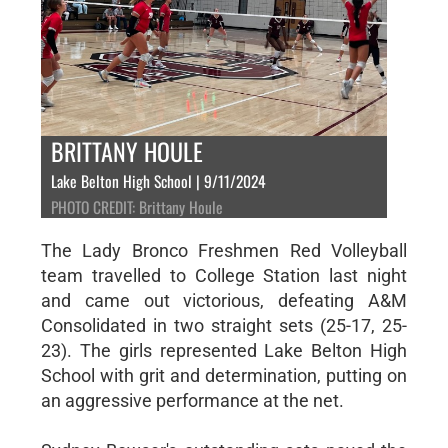
BRITTANY HOULE
Lake Belton High School | 9/11/2024
PHOTO CREDIT: Brittany Houle
The Lady Bronco Freshmen Red Volleyball
team travelled to College Station last night
and came out victorious, defeating A&M
Consolidated in two straight sets (25-17, 25-
23). The girls represented Lake Belton High
School with grit and determination, putting on
an aggressive performance at the net.