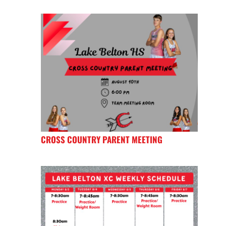
CROSS COUNTRY PARENT MEETING