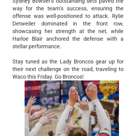
Sydney Bowser's outstanding sets paved the
way for the team’s success, ensuring the
offense was well-positioned to attack. Rylie
Detweiler dominated in the front row,
showcasing her strength at the net, while
Harloe Blair anchored the defense with a
stellar performance.
Stay tuned as the Lady Broncos gear up for
their next challenge on the road, traveling to
Waco this Friday. Go Broncos!