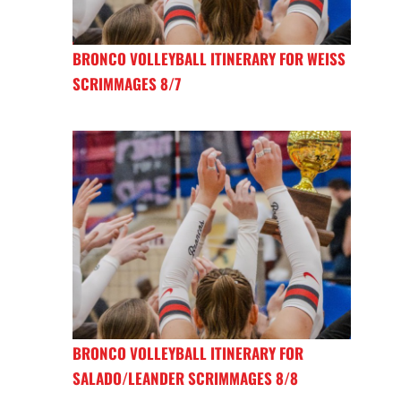
BRONCO VOLLEYBALL ITINERARY FOR WEISS
SCRIMMAGES 8/7
BRONCO VOLLEYBALL ITINERARY FOR
SALADO/LEANDER SCRIMMAGES 8/8