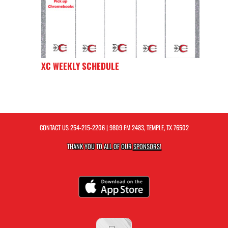
XC WEEKLY SCHEDULE
CONTACT US
254-215-2206
| 9809 FM 2483, TEMPLE, TX 76502
THANK YOU TO ALL OF OUR
SPONSORS!