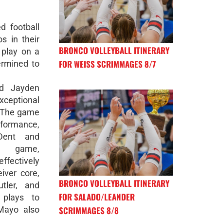
d football
s in their
BRONCO VOLLEYBALL ITINERARY
 play on a
FOR WEISS SCRIMMAGES 8/7
ermined to
nd Jayden
ceptional
d. The game
rformance,
Dent and
n game,
fectively
iver core,
BRONCO VOLLEYBALL ITINERARY
tler, and
FOR SALADO/LEANDER
 plays to
SCRIMMAGES 8/8
 Mayo also