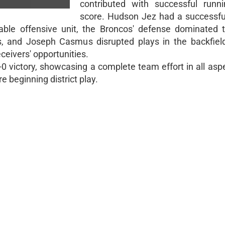
contributed with successful runn
score. Hudson Jez had a successfu
idable offensive unit, the Broncos' defense dominated t
 and Joseph Casmus disrupted plays in the backfield
eceivers' opportunities.
victory, showcasing a complete team effort in all aspe
 beginning district play.