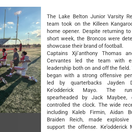
The Lake Belton Junior Varsity Re
team took on the Killeen Kangaroo
home opener. Despite returning to
short week, the Broncos were det
showcase their brand of football.
Captains Xji’anthony Thomas a
Cervantes led the team with ex
leadership both on and off the fiel
began with a strong offensive pe
led by quarterbacks Jayden 
Ke’odderick Mayo. The ru
spearheaded by Jack Maybee, ef
controlled the clock. The wide rece
including Kaleb Firmin, Aidan Bu
Braiden Reich, made explosive
support the offense. Ke’odderick