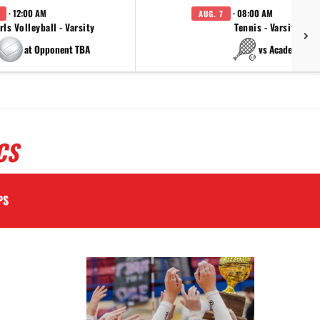
· 12:00 AM
· 08:00 AM
AUG. 7
rls Volleyball - Varsity
Tennis - Varsity
at Opponent TBA
vs Academy
CS
PS