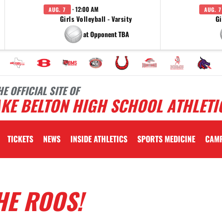
· 12:00 AM
AUG. 7
AUG. 7
Girls Volleyball - Varsity
Gi
at Opponent TBA
HE OFFICIAL SITE OF
KE BELTON HIGH SCHOOL ATHLETI
TICKETS
NEWS
INSIDE ATHLETICS
SPORTS MEDICINE
CAM
HE ROOS!