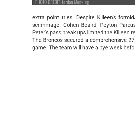
PHOTO CREDIT: Jordan Menking
extra point tries. Despite Killeen's form
scrimmage. Cohen Beaird, Peyton Parcus,
Peter's pass break ups limited the Killeen r
The Broncos secured a comprehensive 27-0 
game. The team will have a bye week before