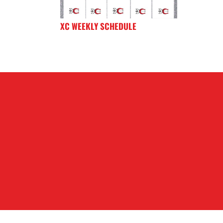
XC WEEKLY SCHEDULE