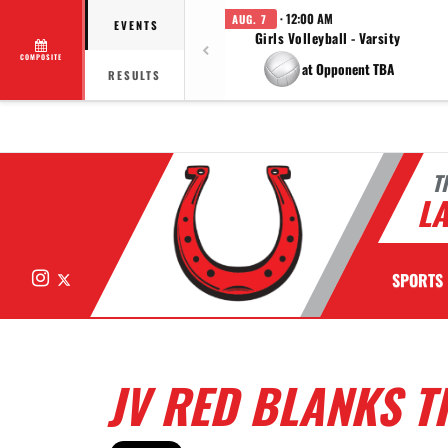
· 12:00 AM
AUG. 7
EVENTS
Girls Volleyball - Varsity
COMPOSITE
at Opponent TBA
RESULTS
T
LA
Instagram
X
SPORTS
JV RED BLANKS T