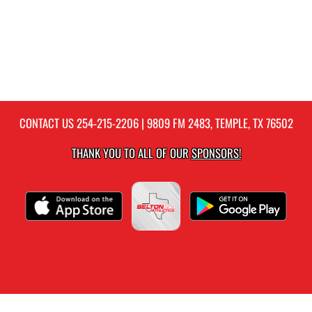
CONTACT US
254-215-2206
| 9809 FM 2483, TEMPLE, TX 76502
THANK YOU TO ALL OF OUR
SPONSORS!