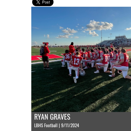
RYAN GRAVES
LBHS Football | 9/11/2024