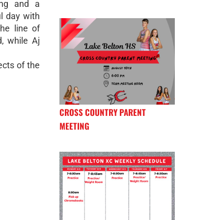
ing and a
l day with
he line of
, while Aj
cts of the
CROSS COUNTRY PARENT
MEETING