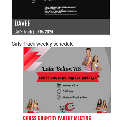
DAVEE
Girl's Track | 9/15/2024
Girls Track weekly schedule
CROSS COUNTRY PARENT MEETING