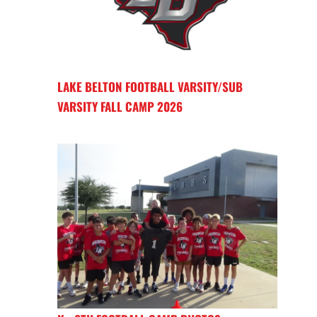
LAKE BELTON FOOTBALL VARSITY/SUB
VARSITY FALL CAMP 2026