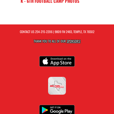
K - 6TH FOOTBALL CAMP PHOTOS
CONTACT US
254-215-2206
| 9809 FM 2483, TEMPLE, TX 76502
THANK YOU TO ALL OF OUR
SPONSORS!