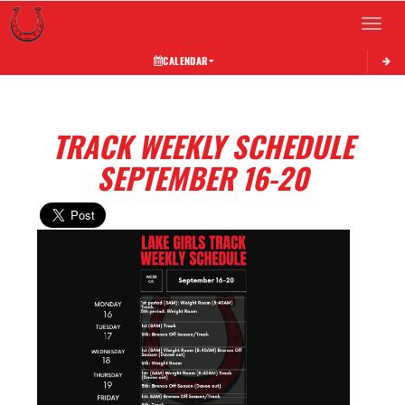
Toggle 
CALENDAR
TRACK WEEKLY SCHEDULE
SEPTEMBER 16-20