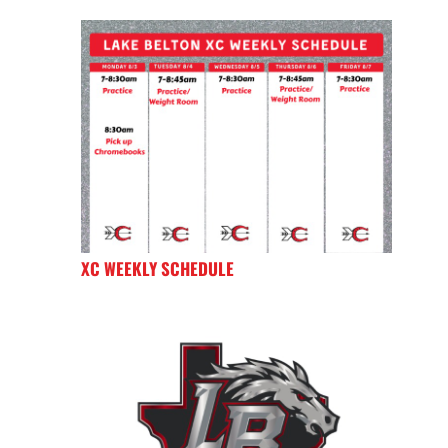
XC WEEKLY SCHEDULE