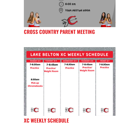
CROSS COUNTRY PARENT MEETING
XC WEEKLY SCHEDULE