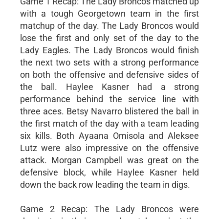
Game 1 Recap: The Lady Broncos matched up
with a tough Georgetown team in the first
matchup of the day. The Lady Broncos would
lose the first and only set of the day to the
Lady Eagles. The Lady Broncos would finish
the next two sets with a strong performance
on both the offensive and defensive sides of
the ball. Haylee Kasner had a strong
performance behind the service line with
three aces. Betsy Navarro blistered the ball in
the first match of the day with a team leading
six kills. Both Ayaana Omisola and Aleksee
Lutz were also impressive on the offensive
attack. Morgan Campbell was great on the
defensive block, while Haylee Kasner held
down the back row leading the team in digs.
Game 2 Recap: The Lady Broncos were