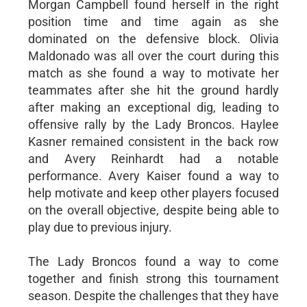
Morgan Campbell found herself in the right
position time and time again as she
dominated on the defensive block. Olivia
Maldonado was all over the court during this
match as she found a way to motivate her
teammates after she hit the ground hardly
after making an exceptional dig, leading to
offensive rally by the Lady Broncos. Haylee
Kasner remained consistent in the back row
and Avery Reinhardt had a notable
performance. Avery Kaiser found a way to
help motivate and keep other players focused
on the overall objective, despite being able to
play due to previous injury.
The Lady Broncos found a way to come
together and finish strong this tournament
season. Despite the challenges that they have