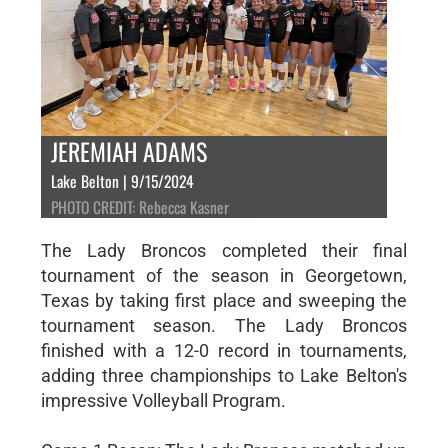
JEREMIAH ADAMS
Lake Belton | 9/15/2024
PHOTO CREDIT: Rebecca Kasner
The Lady Broncos completed their final
tournament of the season in Georgetown,
Texas by taking first place and sweeping the
tournament season. The Lady Broncos
finished with a 12-0 record in tournaments,
adding three championships to Lake Belton's
impressive Volleyball Program.