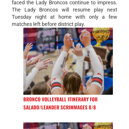
faced the Lady Broncos continue to impress.
The Lady Broncos will resume play next
Tuesday night at home with only a few
matches left before district play.
BRONCO VOLLEYBALL ITINERARY FOR
SALADO/LEANDER SCRIMMAGES 8/8