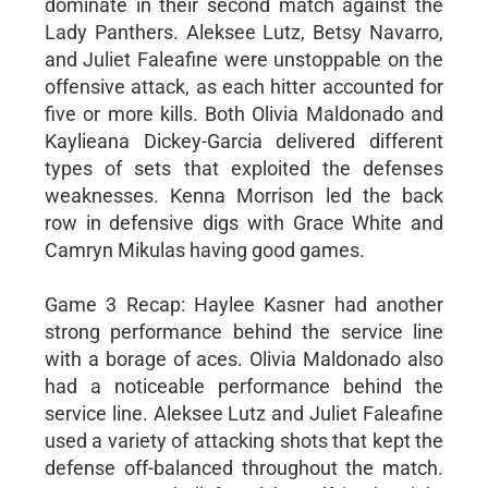
dominate in their second match against the
Lady Panthers. Aleksee Lutz, Betsy Navarro,
and Juliet Faleafine were unstoppable on the
offensive attack, as each hitter accounted for
five or more kills. Both Olivia Maldonado and
Kaylieana Dickey-Garcia delivered different
types of sets that exploited the defenses
weaknesses. Kenna Morrison led the back
row in defensive digs with Grace White and
Camryn Mikulas having good games.
Game 3 Recap: Haylee Kasner had another
strong performance behind the service line
with a borage of aces. Olivia Maldonado also
had a noticeable performance behind the
service line. Aleksee Lutz and Juliet Faleafine
used a variety of attacking shots that kept the
defense off-balanced throughout the match.