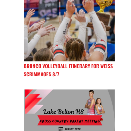
BRONCO VOLLEYBALL ITINERARY FOR WEISS
SCRIMMAGES 8/7