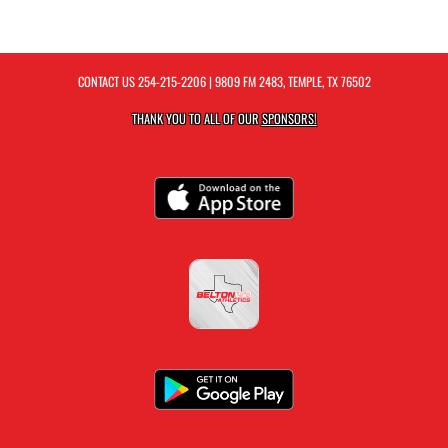
CONTACT US
254-215-2206
| 9809 FM 2483, TEMPLE, TX 76502
THANK YOU TO ALL OF OUR
SPONSORS!