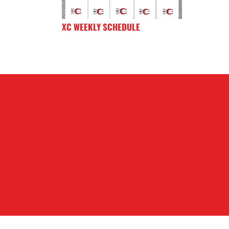
XC WEEKLY SCHEDULE