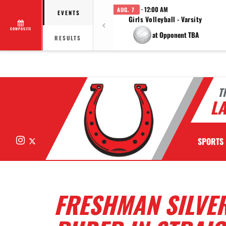
· 12:00 AM
AUG. 7
EVENTS
Girls Volleyball - Varsity
COMPOSITE
at Opponent TBA
RESULTS
T
LA
Instagram
X
SPORTS
FRESHMAN SILVER