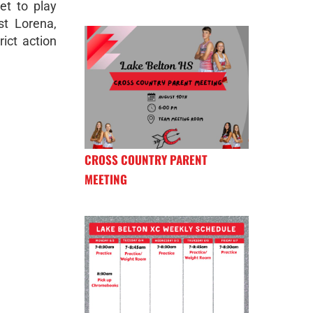
et to play
t Lorena,
rict action
CROSS COUNTRY PARENT
MEETING