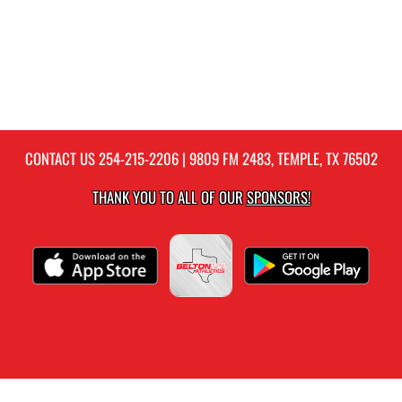
CONTACT US
254-215-2206
| 9809 FM 2483, TEMPLE, TX 76502
THANK YOU TO ALL OF OUR
SPONSORS!