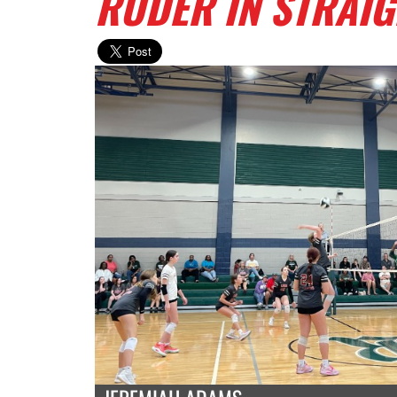
RUDER IN STRAIG