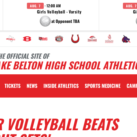
· 12:00 AM
AUG. 7
AUG. 7
Girls Volleyball - Varsity
Gi
at Opponent TBA
HE OFFICIAL SITE OF
KE BELTON HIGH SCHOOL ATHLETI
TICKETS
NEWS
INSIDE ATHLETICS
SPORTS MEDICINE
CAM
 VOLLEYBALL BEATS