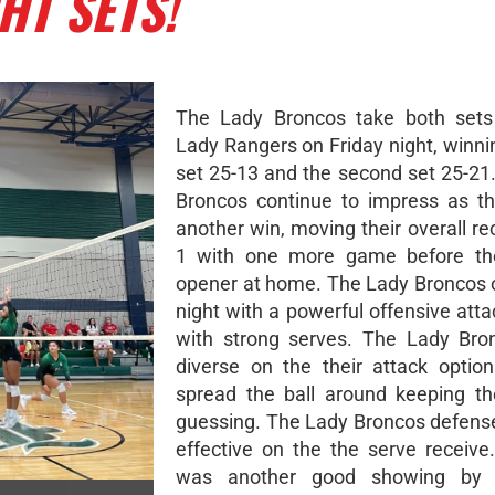
HT SETS!
The Lady Broncos take both sets
Lady Rangers on Friday night, winnin
set 25-13 and the second set 25-21
Broncos continue to impress as th
another win, moving their overall re
1 with one more game before thei
opener at home. The Lady Broncos
night with a powerful offensive atta
with strong serves. The Lady Bro
diverse on the their attack optio
spread the ball around keeping t
guessing. The Lady Broncos defens
effective on the the serve receive.
was another good showing by 