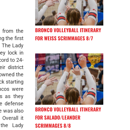
BRONCO VOLLEYBALL ITINERARY
 from the
FOR WEISS SCRIMMAGES 8/7
g the first
. The Lady
ey lock in
cord to 24-
r district
 owned the
ck starting
ncos were
ns as they
he defense
BRONCO VOLLEYBALL ITINERARY
e was also
FOR SALADO/LEANDER
 Overall it
SCRIMMAGES 8/8
the Lady