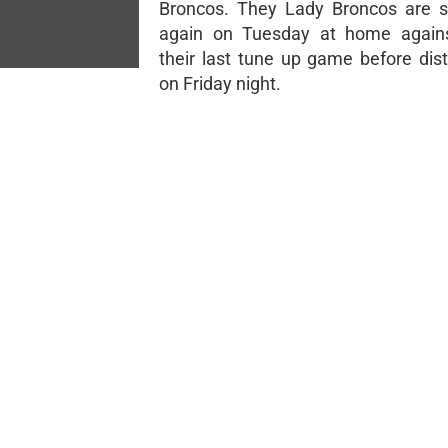
Broncos. They Lady Broncos are s
again on Tuesday at home agains
their last tune up game before dist
on Friday night.