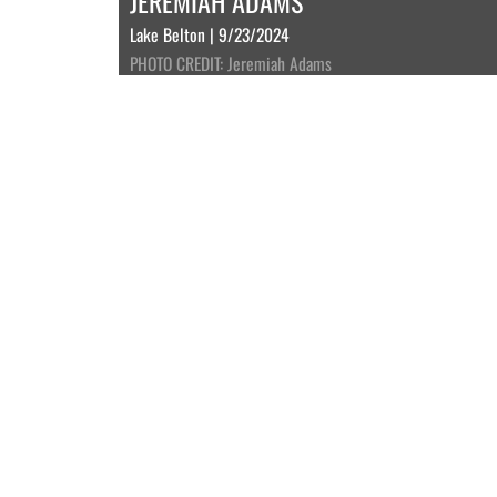
JEREMIAH ADAMS
Lake Belton | 9/23/2024
PHOTO CREDIT: Jeremiah Adams