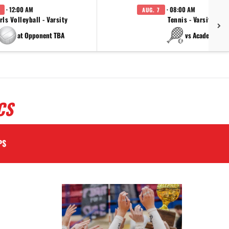
· 12:00 AM
· 08:00 AM
AUG. 7
rls Volleyball - Varsity
Tennis - Varsity
at Opponent TBA
vs Academy
CS
PS