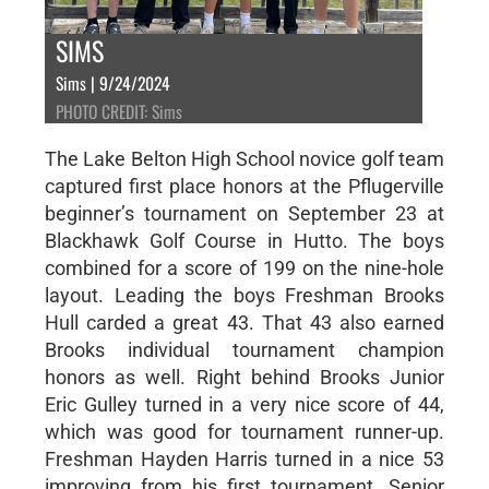
SIMS
Sims | 9/24/2024
PHOTO CREDIT: Sims
The Lake Belton High School novice golf team
captured first place honors at the Pflugerville
beginner’s tournament on September 23 at
Blackhawk Golf Course in Hutto. The boys
combined for a score of 199 on the nine-hole
layout. Leading the boys Freshman Brooks
Hull carded a great 43. That 43 also earned
Brooks individual tournament champion
honors as well. Right behind Brooks Junior
Eric Gulley turned in a very nice score of 44,
which was good for tournament runner-up.
Freshman Hayden Harris turned in a nice 53
improving from his first tournament. Senior