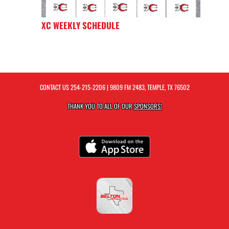
XC WEEKLY SCHEDULE
CONTACT US
254-215-2206
| 9809 FM 2483, TEMPLE, TX 76502
THANK YOU TO ALL OF OUR
SPONSORS!