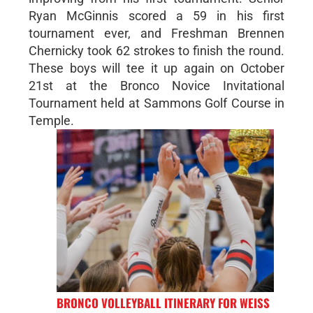
Ryan McGinnis scored a 59 in his first
tournament ever, and Freshman Brennen
Chernicky took 62 strokes to finish the round.
These boys will tee it up again on October
21st at the Bronco Novice Invitational
Tournament held at Sammons Golf Course in
Temple.
BRONCO VOLLEYBALL ITINERARY FOR WEISS