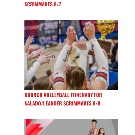
SCRIMMAGES 8/7
BRONCO VOLLEYBALL ITINERARY FOR
SALADO/LEANDER SCRIMMAGES 8/8