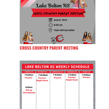
CROSS COUNTRY PARENT MEETING