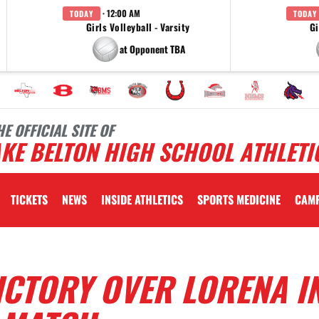
· 12:00 AM
TODAY
TODAY
Girls Volleyball - Varsity
Gi
at Opponent TBA
HE OFFICIAL SITE OF
KE BELTON HIGH SCHOOL ATHLETI
TICKETS
NEWS
INSIDE ATHLETICS
SPORTS MEDICINE
CAM
ICTORY OVER LORENA I