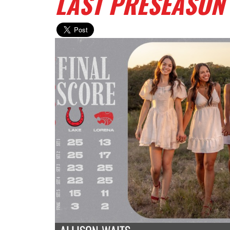
LAST PRESEASON