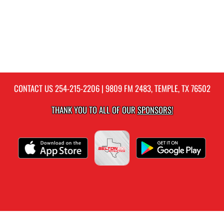
CONTACT US
254-215-2206
| 9809 FM 2483, TEMPLE, TX 76502
THANK YOU TO ALL OF OUR
SPONSORS!