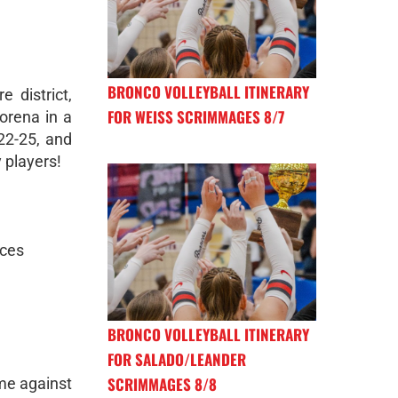
BRONCO VOLLEYBALL ITINERARY
 district,
FOR WEISS SCRIMMAGES 8/7
orena in a
 22-25, and
 players!
aces
BRONCO VOLLEYBALL ITINERARY
FOR SALADO/LEANDER
SCRIMMAGES 8/8
ome against