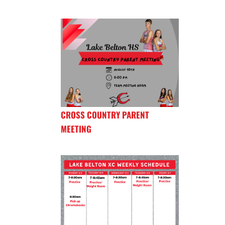
CROSS COUNTRY PARENT
MEETING