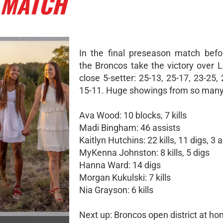
 MATCH
In the final preseason match before
the Broncos take the victory over L
close 5-setter: 25-13, 25-17, 23-25,
15-11. Huge showings from so many
Ava Wood: 10 blocks, 7 kills
Madi Bingham: 46 assists
Kaitlyn Hutchins: 22 kills, 11 digs, 3 
MyKenna Johnston: 8 kills, 5 digs
Hanna Ward: 14 digs
Morgan Kukulski: 7 kills
Nia Grayson: 6 kills
Next up: Broncos open district at h