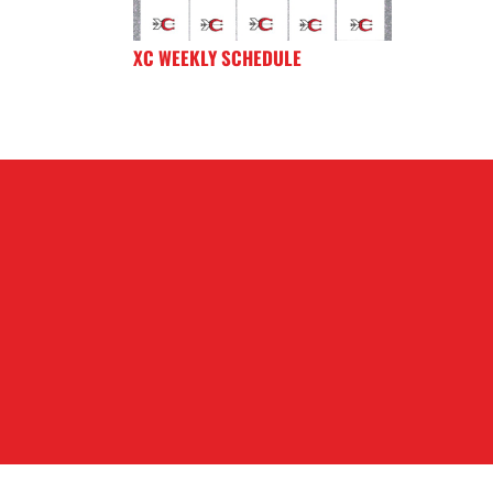
XC WEEKLY SCHEDULE