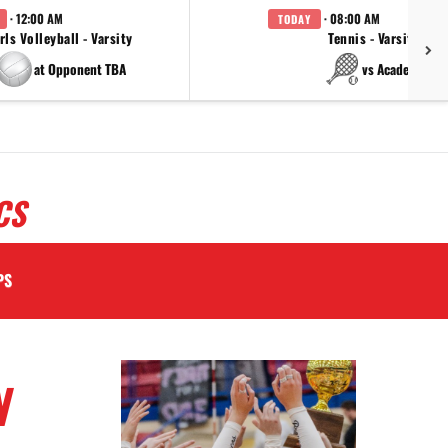
· 12:00 AM
· 08:00 AM
TODAY
rls Volleyball - Varsity
Tennis - Varsity
at Opponent TBA
vs Academy
CS
PS
N