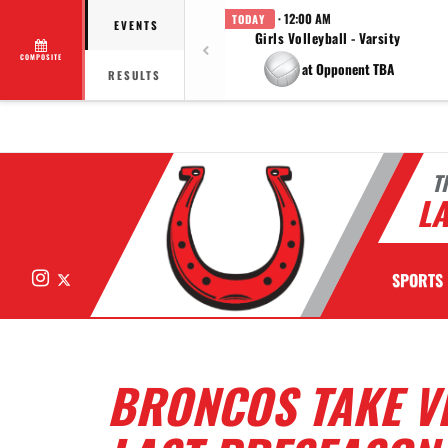
· 12:00 AM
TODAY
EVENTS
Girls Volleyball - Varsity
COMPOSITE
at Opponent TBA
RESULTS
T
LA
Instagram
X
SPORTS
BRONCOS TAKE V