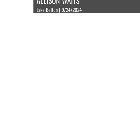
ALLISON WAITS
Lake Belton | 9/24/2024