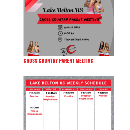
CROSS COUNTRY PARENT MEETING