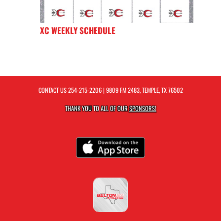
XC WEEKLY SCHEDULE
CONTACT US
254-215-2206
| 9809 FM 2483, TEMPLE, TX 76502
THANK YOU TO ALL OF OUR
SPONSORS!