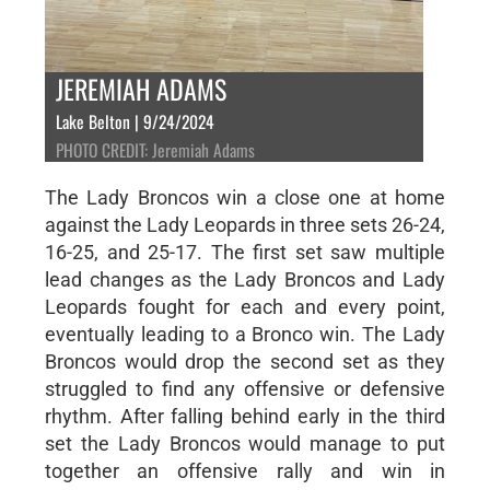
JEREMIAH ADAMS
Lake Belton | 9/24/2024
PHOTO CREDIT: Jeremiah Adams
The Lady Broncos win a close one at home
against the Lady Leopards in three sets 26-24,
16-25, and 25-17. The first set saw multiple
lead changes as the Lady Broncos and Lady
Leopards fought for each and every point,
eventually leading to a Bronco win. The Lady
Broncos would drop the second set as they
struggled to find any offensive or defensive
rhythm. After falling behind early in the third
set the Lady Broncos would manage to put
together an offensive rally and win in