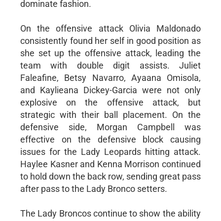
dominate fashion.
On the offensive attack Olivia Maldonado
consistently found her self in good position as
she set up the offensive attack, leading the
team with double digit assists. Juliet
Faleafine, Betsy Navarro, Ayaana Omisola,
and Kaylieana Dickey-Garcia were not only
explosive on the offensive attack, but
strategic with their ball placement. On the
defensive side, Morgan Campbell was
effective on the defensive block causing
issues for the Lady Leopards hitting attack.
Haylee Kasner and Kenna Morrison continued
to hold down the back row, sending great pass
after pass to the Lady Bronco setters.
The Lady Broncos continue to show the ability