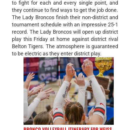
to fight for each and every single point, and
they continue to find ways to get the job done.
The Lady Broncos finish their non-district and
tournament schedule with an impressive 25-1
record. The Lady Broncos will open up district
play this Friday at home against district rival
Belton Tigers. The atmosphere is guaranteed
to be electric as they enter district play.
BRONCO VOLLEYBALL ITINERARY FOR WEISS