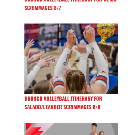
SCRIMMAGES 8/7
BRONCO VOLLEYBALL ITINERARY FOR
SALADO/LEANDER SCRIMMAGES 8/8