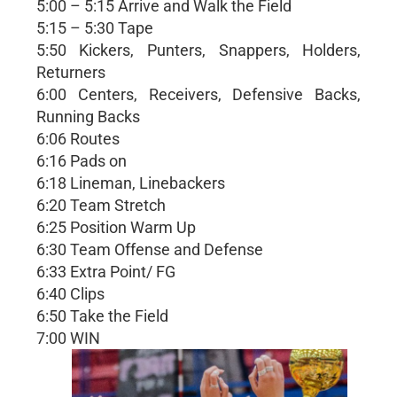
5:00 – 5:15 Arrive and Walk the Field
5:15 – 5:30 Tape
5:50 Kickers, Punters, Snappers, Holders,
Returners
6:00 Centers, Receivers, Defensive Backs,
Running Backs
6:06 Routes
6:16 Pads on
6:18 Lineman, Linebackers
6:20 Team Stretch
6:25 Position Warm Up
6:30 Team Offense and Defense
6:33 Extra Point/ FG
6:40 Clips
6:50 Take the Field
7:00 WIN