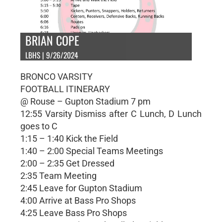
BRIAN COPE
LBHS | 9/26/2024
BRONCO VARSITY
FOOTBALL ITINERARY
@ Rouse – Gupton Stadium 7 pm
12:55 Varsity Dismiss after C Lunch, D Lunch
goes to C
1:15 – 1:40 Kick the Field
1:40 – 2:00 Special Teams Meetings
2:00 – 2:35 Get Dressed
2:35 Team Meeting
2:45 Leave for Gupton Stadium
4:00 Arrive at Bass Pro Shops
4:25 Leave Bass Pro Shops