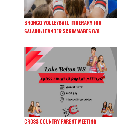
BRONCO VOLLEYBALL ITINERARY FOR
SALADO/LEANDER SCRIMMAGES 8/8
CROSS COUNTRY PARENT MEETING