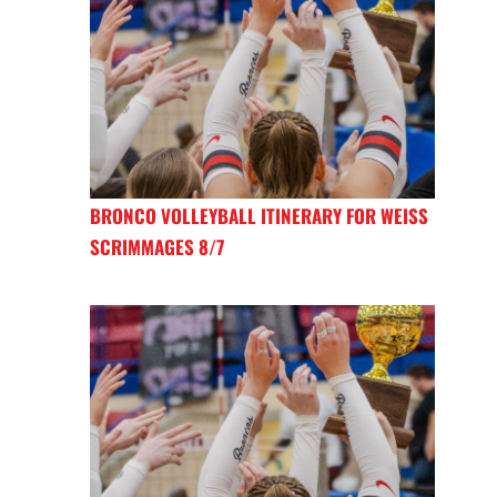
BRONCO VOLLEYBALL ITINERARY FOR WEISS
SCRIMMAGES 8/7