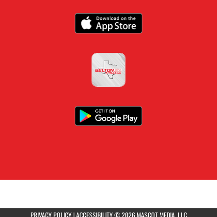
PRIVACY POLICY
|
ACCESSIBILITY
© 2026 MASCOT MEDIA, LLC