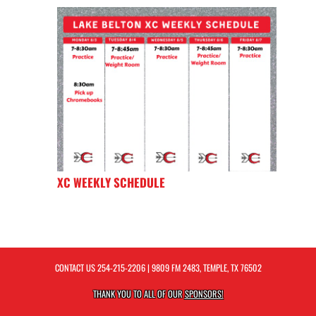
XC WEEKLY SCHEDULE
CONTACT US
254-215-2206
| 9809 FM 2483, TEMPLE, TX 76502
THANK YOU TO ALL OF OUR
SPONSORS!