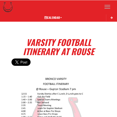
Toggle 
CALENDAR
VARSITY FOOTBALL
ITINERARY AT ROUSE