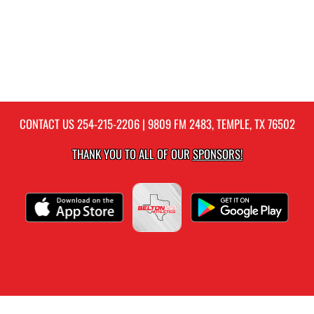
CONTACT US
254-215-2206
| 9809 FM 2483, TEMPLE, TX 76502
THANK YOU TO ALL OF OUR
SPONSORS!