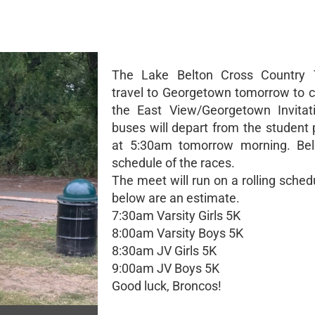
The Lake Belton Cross Country 
travel to Georgetown tomorrow to 
the East View/Georgetown Invitat
buses will depart from the student 
at 5:30am tomorrow morning. Bel
schedule of the races.
The meet will run on a rolling sche
below are an estimate.
7:30am Varsity Girls 5K
8:00am Varsity Boys 5K
8:30am JV Girls 5K
9:00am JV Boys 5K
Good luck, Broncos!