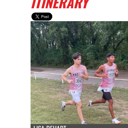
ITINERARY