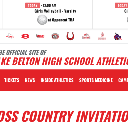
· 12:00 AM
TODAY
TODAY
Girls Volleyball - Varsity
Gi
at Opponent TBA
HE OFFICIAL SITE OF
KE BELTON HIGH SCHOOL ATHLETI
TICKETS
NEWS
INSIDE ATHLETICS
SPORTS MEDICINE
CAM
SS COUNTRY INVITATI