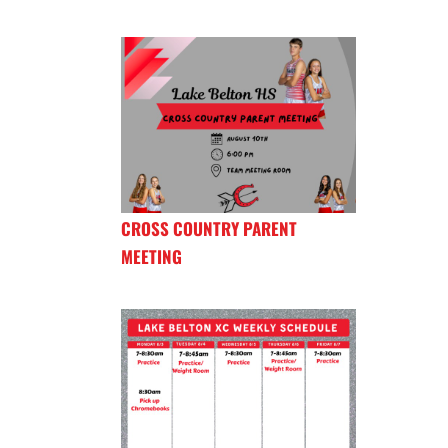
CROSS COUNTRY PARENT
MEETING