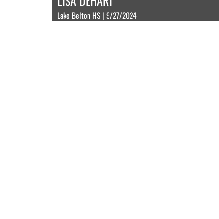
LISA DEHART
Lake Belton HS | 9/27/2024