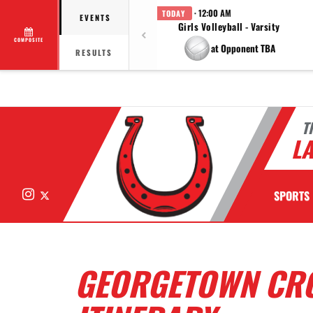
· 12:00 AM
TODAY
EVENTS
Girls Volleyball - Varsity
COMPOSITE
at Opponent TBA
RESULTS
T
LA
Instagram
X
SPORTS
GEORGETOWN CRO