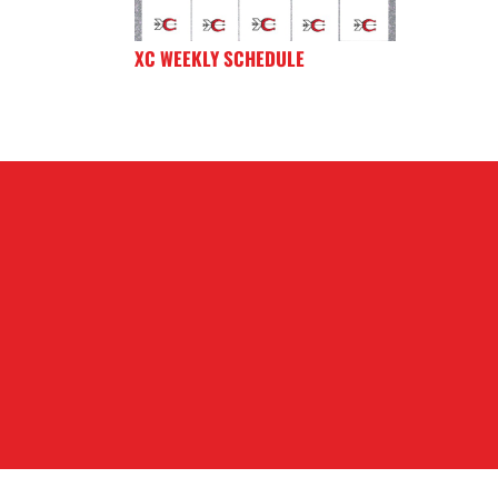
XC WEEKLY SCHEDULE