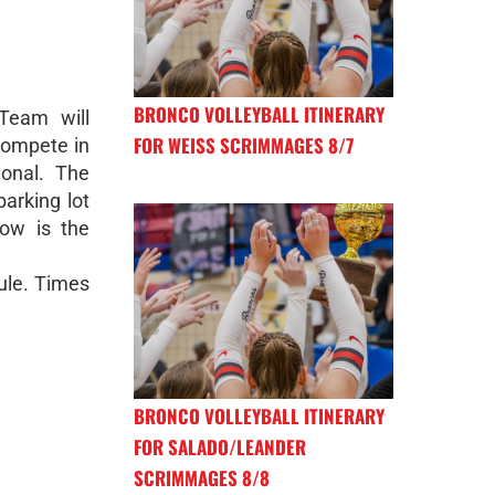
BRONCO VOLLEYBALL ITINERARY
Team will
FOR WEISS SCRIMMAGES 8/7
compete in
ional. The
parking lot
ow is the
dule. Times
BRONCO VOLLEYBALL ITINERARY
FOR SALADO/LEANDER
SCRIMMAGES 8/8