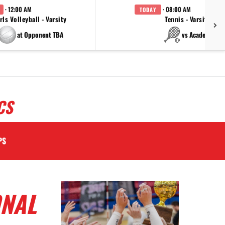
· 12:00 AM
· 08:00 AM
TODAY
rls Volleyball - Varsity
Tennis - Varsity
at Opponent TBA
vs Academy
CS
PS
ONAL