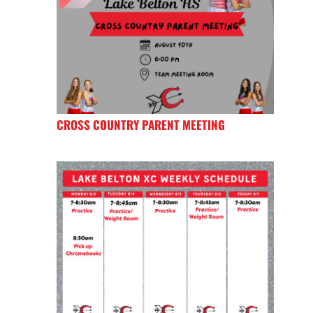
CROSS COUNTRY PARENT MEETING