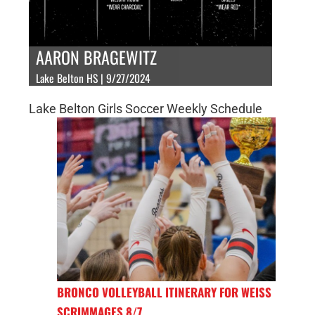
AARON BRAGEWITZ
Lake Belton HS | 9/27/2024
Lake Belton Girls Soccer Weekly Schedule
BRONCO VOLLEYBALL ITINERARY FOR WEISS
SCRIMMAGES 8/7