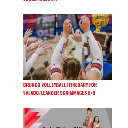
BRONCO VOLLEYBALL ITINERARY FOR
SALADO/LEANDER SCRIMMAGES 8/8