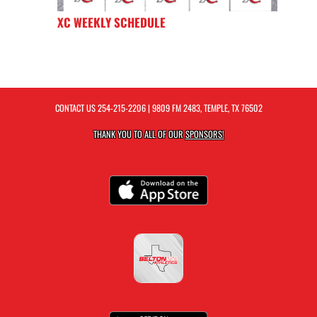
XC WEEKLY SCHEDULE
CONTACT US
254-215-2206
| 9809 FM 2483, TEMPLE, TX 76502
THANK YOU TO ALL OF OUR
SPONSORS!