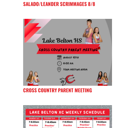
SALADO/LEANDER SCRIMMAGES 8/8
CROSS COUNTRY PARENT MEETING