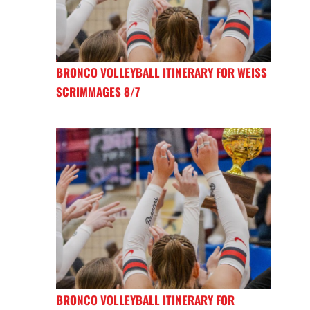
BRONCO VOLLEYBALL ITINERARY FOR WEISS
SCRIMMAGES 8/7
BRONCO VOLLEYBALL ITINERARY FOR