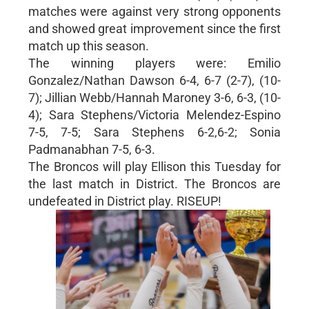
matches were against very strong opponents
and showed great improvement since the first
match up this season.
The winning players were: Emilio
Gonzalez/Nathan Dawson 6-4, 6-7 (2-7), (10-
7); Jillian Webb/Hannah Maroney 3-6, 6-3, (10-
4); Sara Stephens/Victoria Melendez-Espino
7-5, 7-5; Sara Stephens 6-2,6-2; Sonia
Padmanabhan 7-5, 6-3.
The Broncos will play Ellison this Tuesday for
the last match in District. The Broncos are
undefeated in District play. RISEUP!