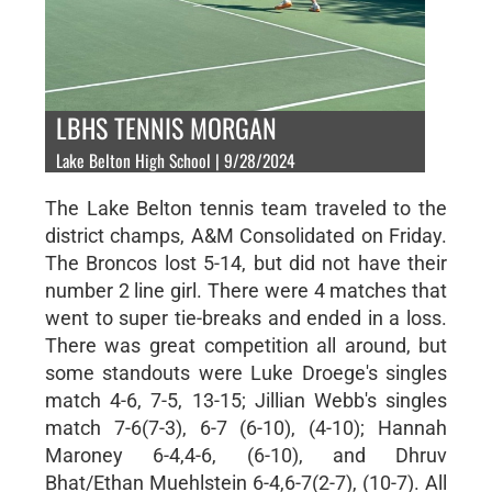
LBHS TENNIS MORGAN
Lake Belton High School | 9/28/2024
The Lake Belton tennis team traveled to the
district champs, A&M Consolidated on Friday.
The Broncos lost 5-14, but did not have their
number 2 line girl. There were 4 matches that
went to super tie-breaks and ended in a loss.
There was great competition all around, but
some standouts were Luke Droege's singles
match 4-6, 7-5, 13-15; Jillian Webb's singles
match 7-6(7-3), 6-7 (6-10), (4-10); Hannah
Maroney 6-4,4-6, (6-10), and Dhruv
Bhat/Ethan Muehlstein 6-4,6-7(2-7), (10-7). All