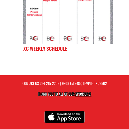
XC WEEKLY SCHEDULE
CONTACT US
254-215-2206
| 9809 FM 2483, TEMPLE, TX 76502
THANK YOU TO ALL OF OUR
SPONSORS!