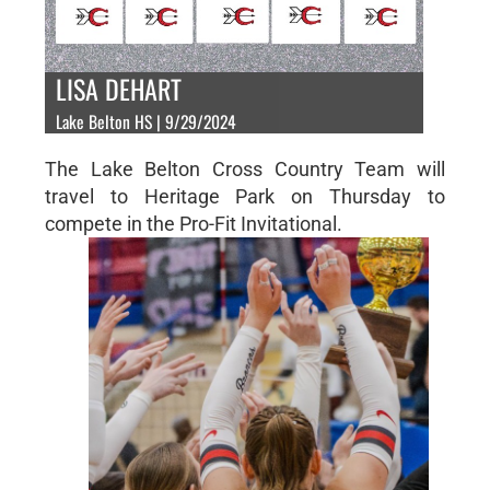
LISA DEHART
Lake Belton HS | 9/29/2024
The Lake Belton Cross Country Team will
travel to Heritage Park on Thursday to
compete in the Pro-Fit Invitational.