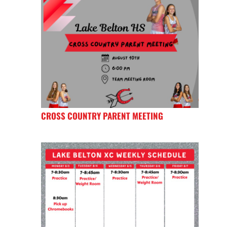
CROSS COUNTRY PARENT MEETING