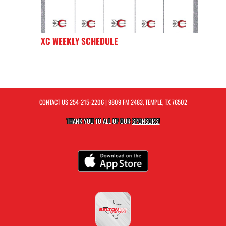
XC WEEKLY SCHEDULE
CONTACT US
254-215-2206
| 9809 FM 2483, TEMPLE, TX 76502
THANK YOU TO ALL OF OUR
SPONSORS!