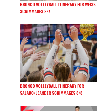
BRONCO VOLLEYBALL ITINERARY FOR WEISS
SCRIMMAGES 8/7
BRONCO VOLLEYBALL ITINERARY FOR
SALADO/LEANDER SCRIMMAGES 8/8