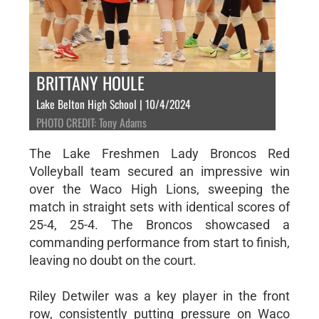
BRITTANY HOULE
Lake Belton High School | 10/4/2024
PHOTO CREDIT: Tony Adams
The Lake Freshmen Lady Broncos Red
Volleyball team secured an impressive win
over the Waco High Lions, sweeping the
match in straight sets with identical scores of
25-4, 25-4. The Broncos showcased a
commanding performance from start to finish,
leaving no doubt on the court.
Riley Detwiler was a key player in the front
row, consistently putting pressure on Waco