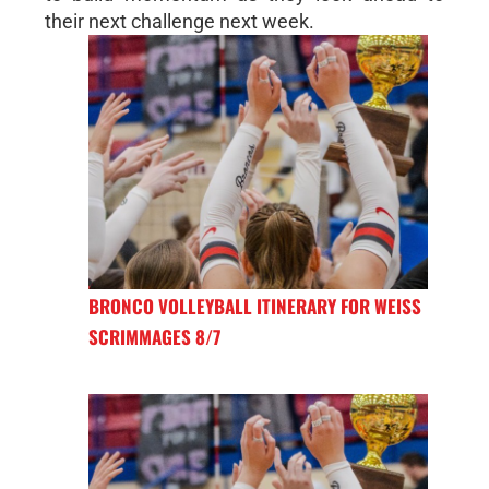
their next challenge next week.
BRONCO VOLLEYBALL ITINERARY FOR WEISS
SCRIMMAGES 8/7