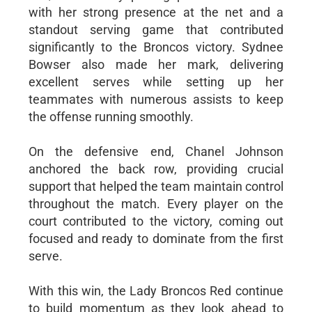
with her strong presence at the net and a
standout serving game that contributed
significantly to the Broncos victory. Sydnee
Bowser also made her mark, delivering
excellent serves while setting up her
teammates with numerous assists to keep
the offense running smoothly.
On the defensive end, Chanel Johnson
anchored the back row, providing crucial
support that helped the team maintain control
throughout the match. Every player on the
court contributed to the victory, coming out
focused and ready to dominate from the first
serve.
With this win, the Lady Broncos Red continue
to build momentum as they look ahead to