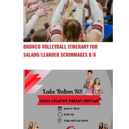
BRONCO VOLLEYBALL ITINERARY FOR
SALADO/LEANDER SCRIMMAGES 8/8