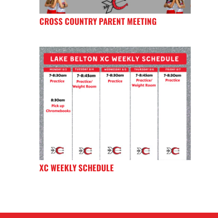
CROSS COUNTRY PARENT MEETING
XC WEEKLY SCHEDULE