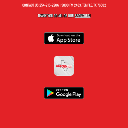
CONTACT US
254-215-2206
| 9809 FM 2483, TEMPLE, TX 76502
THANK YOU TO ALL OF OUR
SPONSORS!