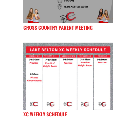
CROSS COUNTRY PARENT MEETING
XC WEEKLY SCHEDULE