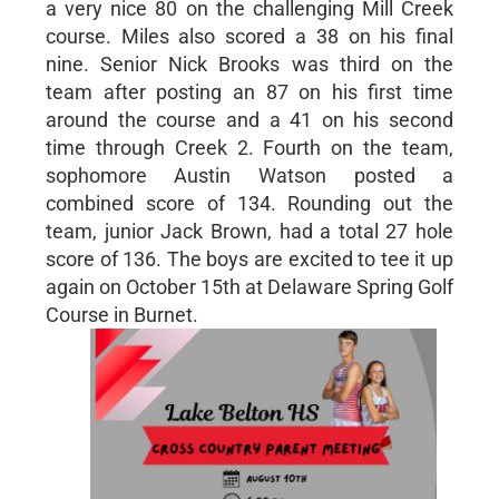
a very nice 80 on the challenging Mill Creek
course. Miles also scored a 38 on his final
nine. Senior Nick Brooks was third on the
team after posting an 87 on his first time
around the course and a 41 on his second
time through Creek 2. Fourth on the team,
sophomore Austin Watson posted a
combined score of 134. Rounding out the
team, junior Jack Brown, had a total 27 hole
score of 136. The boys are excited to tee it up
again on October 15th at Delaware Spring Golf
Course in Burnet.