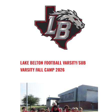
LAKE BELTON FOOTBALL VARSITY/SUB
VARSITY FALL CAMP 2026