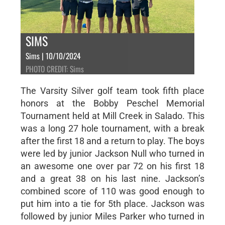
SIMS
Sims | 10/10/2024
PHOTO CREDIT: Sims
The Varsity Silver golf team took fifth place
honors at the Bobby Peschel Memorial
Tournament held at Mill Creek in Salado. This
was a long 27 hole tournament, with a break
after the first 18 and a return to play. The boys
were led by junior Jackson Null who turned in
an awesome one over par 72 on his first 18
and a great 38 on his last nine. Jackson’s
combined score of 110 was good enough to
put him into a tie for 5th place. Jackson was
followed by junior Miles Parker who turned in