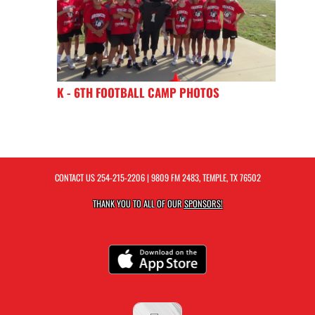
K - 6TH FOOTBALL CAMP PHOTOS
CONTACT US
254-215-2206
| 9809 FM 2483, TEMPLE, TX 76502
THANK YOU TO ALL OF OUR
SPONSORS!