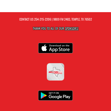
CONTACT US
254-215-2206
| 9809 FM 2483, TEMPLE, TX 76502
THANK YOU TO ALL OF OUR
SPONSORS!