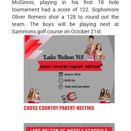
McGinnis, playing in his first 18 hole
tournament had a score of 122. Sophomore
Oliver Romero shot a 128 to round out the
team. The boys will be playing next at
Sammons golf course on October 21st.
CROSS COUNTRY PARENT MEETING