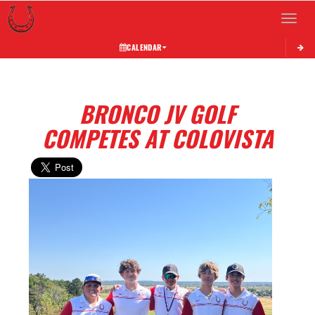
Toggle 
CALENDAR
BRONCO JV GOLF
COMPETES AT COLOVISTA