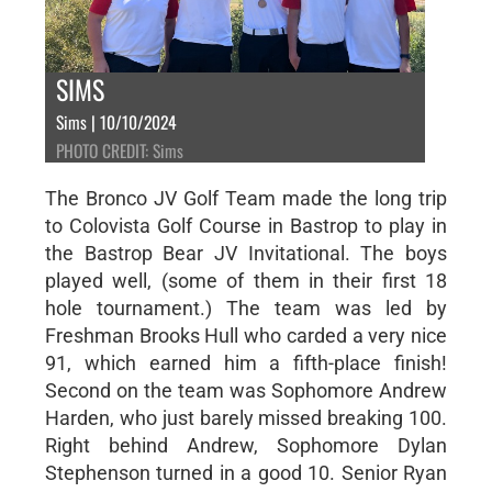
SIMS
Sims | 10/10/2024
PHOTO CREDIT: Sims
The Bronco JV Golf Team made the long trip
to Colovista Golf Course in Bastrop to play in
the Bastrop Bear JV Invitational. The boys
played well, (some of them in their first 18
hole tournament.) The team was led by
Freshman Brooks Hull who carded a very nice
91, which earned him a fifth-place finish!
Second on the team was Sophomore Andrew
Harden, who just barely missed breaking 100.
Right behind Andrew, Sophomore Dylan
Stephenson turned in a good 10. Senior Ryan