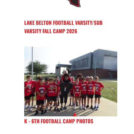
LAKE BELTON FOOTBALL VARSITY/SUB
VARSITY FALL CAMP 2026
K - 6TH FOOTBALL CAMP PHOTOS