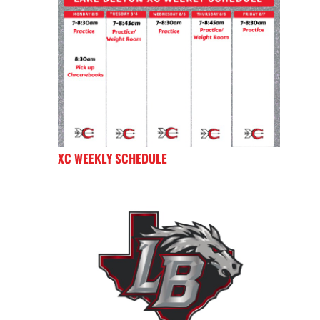
XC WEEKLY SCHEDULE