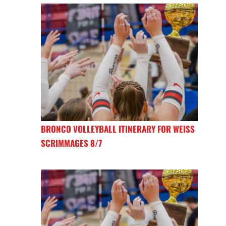
BRONCO VOLLEYBALL ITINERARY FOR WEISS
SCRIMMAGES 8/7