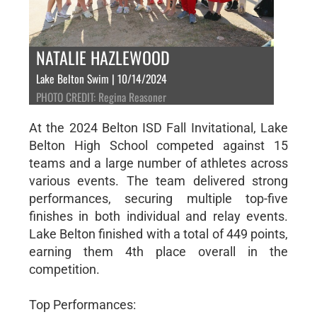
NATALIE HAZLEWOOD
Lake Belton Swim | 10/14/2024
PHOTO CREDIT: Regina Reasoner
At the 2024 Belton ISD Fall Invitational, Lake
Belton High School competed against 15
teams and a large number of athletes across
various events. The team delivered strong
performances, securing multiple top-five
finishes in both individual and relay events.
Lake Belton finished with a total of 449 points,
earning them 4th place overall in the
competition.
Top Performances: