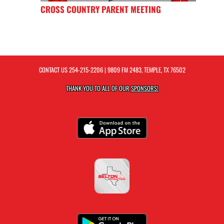
CROSS COUNTRY PARENT MEETING
CONTACT US
254-215-2206
| 9809 FM 2483, TEMPLE, TX 76502
THANK YOU TO ALL OF OUR
SPONSORS!