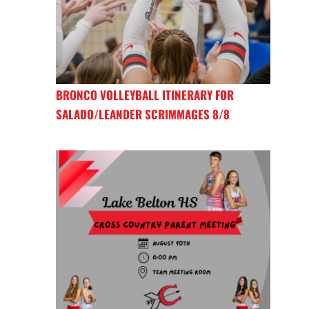
BRONCO VOLLEYBALL ITINERARY FOR
SALADO/LEANDER SCRIMMAGES 8/8