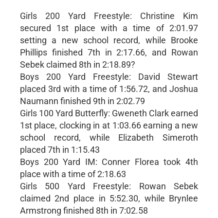
Girls 200 Yard Freestyle: Christine Kim
secured 1st place with a time of 2:01.97
setting a new school record, while Brooke
Phillips finished 7th in 2:17.66, and Rowan
Sebek claimed 8th in 2:18.89?
Boys 200 Yard Freestyle: David Stewart
placed 3rd with a time of 1:56.72, and Joshua
Naumann finished 9th in 2:02.79
Girls 100 Yard Butterfly: Gweneth Clark earned
1st place, clocking in at 1:03.66 earning a new
school record, while Elizabeth Simeroth
placed 7th in 1:15.43
Boys 200 Yard IM: Conner Florea took 4th
place with a time of 2:18.63
Girls 500 Yard Freestyle: Rowan Sebek
claimed 2nd place in 5:52.30, while Brynlee
Armstrong finished 8th in 7:02.58