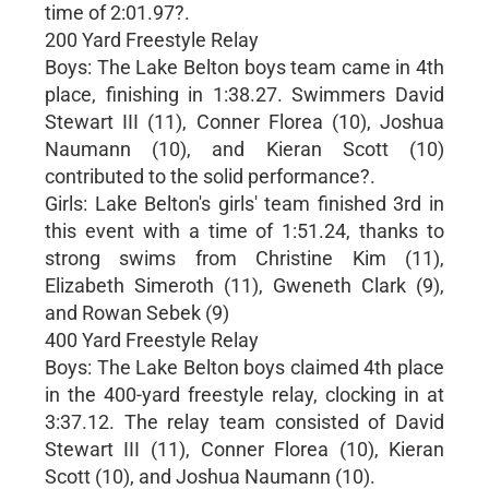
time of 2:01.97?.
200 Yard Freestyle Relay
Boys: The Lake Belton boys team came in 4th
place, finishing in 1:38.27. Swimmers David
Stewart III (11), Conner Florea (10), Joshua
Naumann (10), and Kieran Scott (10)
contributed to the solid performance?.
Girls: Lake Belton's girls' team finished 3rd in
this event with a time of 1:51.24, thanks to
strong swims from Christine Kim (11),
Elizabeth Simeroth (11), Gweneth Clark (9),
and Rowan Sebek (9)
400 Yard Freestyle Relay
Boys: The Lake Belton boys claimed 4th place
in the 400-yard freestyle relay, clocking in at
3:37.12. The relay team consisted of David
Stewart III (11), Conner Florea (10), Kieran
Scott (10), and Joshua Naumann (10).