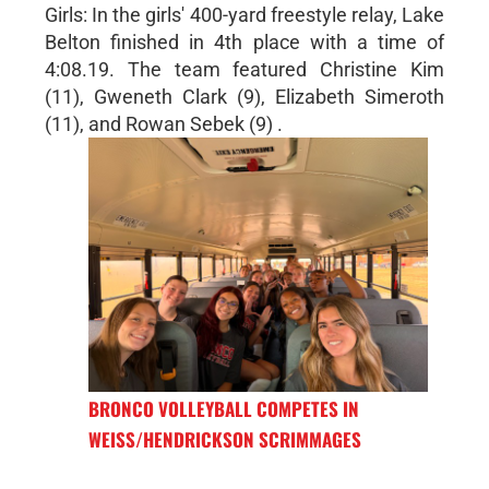
Girls: In the girls' 400-yard freestyle relay, Lake
Belton finished in 4th place with a time of
4:08.19. The team featured Christine Kim
(11), Gweneth Clark (9), Elizabeth Simeroth
(11), and Rowan Sebek (9) .
BRONCO VOLLEYBALL COMPETES IN
WEISS/HENDRICKSON SCRIMMAGES