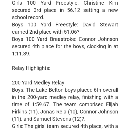
Girls 100 Yard Freestyle: Christine Kim
secured 3rd place in 56.12 setting a new
school record.
Boys 100 Yard Freestyle: David Stewart
earned 2nd place with 51.06?
Boys 100 Yard Breastroke: Connor Johnson
secured 4th place for the boys, clocking in at
1:11.39.
Relay Highlights:
200 Yard Medley Relay
Boys: The Lake Belton boys placed 6th overall
in the 200-yard medley relay, finishing with a
time of 1:59.67. The team comprised Elijah
Firkins (11), Jonas Rela (10), Connor Johnson
(11), and Samuel Stevens (12)?.
Girls: The girls’ team secured 4th place, with a