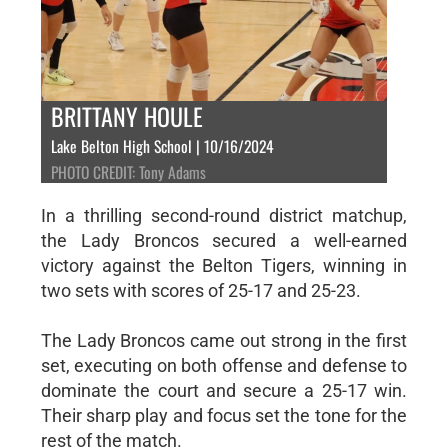
BRITTANY HOULE
Lake Belton High School | 10/16/2024
PHOTO CREDIT: Tony Adams
In a thrilling second-round district matchup,
the Lady Broncos secured a well-earned
victory against the Belton Tigers, winning in
two sets with scores of 25-17 and 25-23.
The Lady Broncos came out strong in the first
set, executing on both offense and defense to
dominate the court and secure a 25-17 win.
Their sharp play and focus set the tone for the
rest of the match.