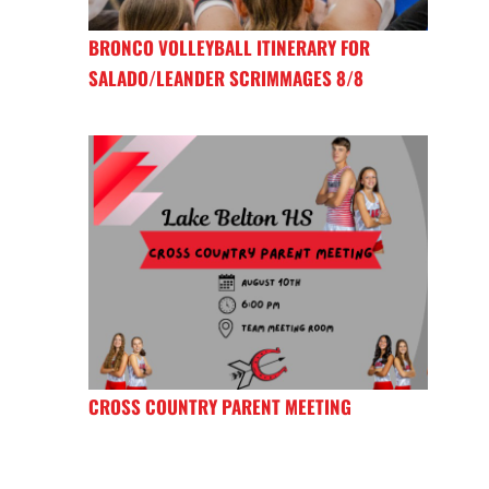
BRONCO VOLLEYBALL ITINERARY FOR
SALADO/LEANDER SCRIMMAGES 8/8
CROSS COUNTRY PARENT MEETING