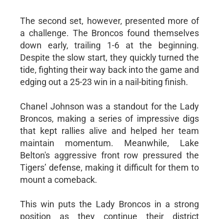
The second set, however, presented more of
a challenge. The Broncos found themselves
down early, trailing 1-6 at the beginning.
Despite the slow start, they quickly turned the
tide, fighting their way back into the game and
edging out a 25-23 win in a nail-biting finish.
Chanel Johnson was a standout for the Lady
Broncos, making a series of impressive digs
that kept rallies alive and helped her team
maintain momentum. Meanwhile, Lake
Belton's aggressive front row pressured the
Tigers’ defense, making it difficult for them to
mount a comeback.
This win puts the Lady Broncos in a strong
position as they continue their district