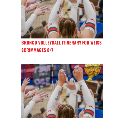
BRONCO VOLLEYBALL ITINERARY FOR WEISS
SCRIMMAGES 8/7