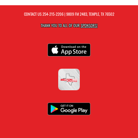
CONTACT US
254-215-2206
| 9809 FM 2483, TEMPLE, TX 76502
THANK YOU TO ALL OF OUR
SPONSORS!