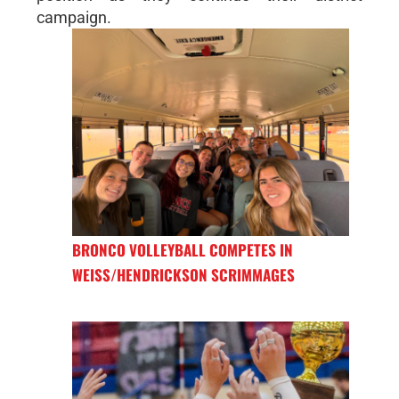
campaign.
BRONCO VOLLEYBALL COMPETES IN
WEISS/HENDRICKSON SCRIMMAGES