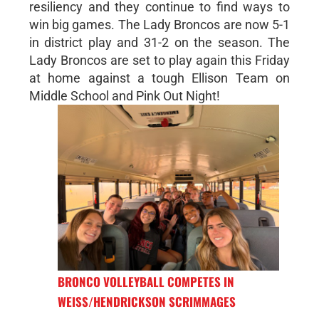
resiliency and they continue to find ways to
win big games. The Lady Broncos are now 5-1
in district play and 31-2 on the season. The
Lady Broncos are set to play again this Friday
at home against a tough Ellison Team on
Middle School and Pink Out Night!
BRONCO VOLLEYBALL COMPETES IN
WEISS/HENDRICKSON SCRIMMAGES