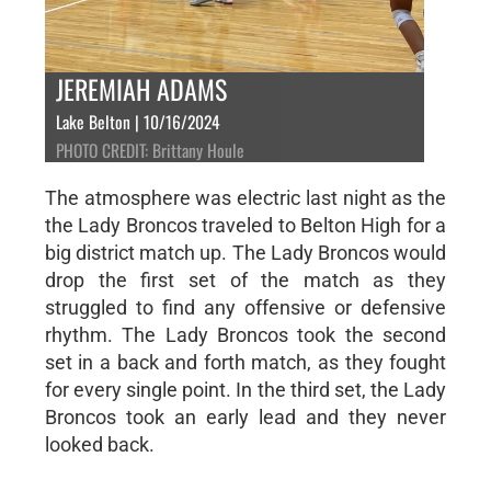
JEREMIAH ADAMS
Lake Belton | 10/16/2024
PHOTO CREDIT: Brittany Houle
The atmosphere was electric last night as the
the Lady Broncos traveled to Belton High for a
big district match up. The Lady Broncos would
drop the first set of the match as they
struggled to find any offensive or defensive
rhythm. The Lady Broncos took the second
set in a back and forth match, as they fought
for every single point. In the third set, the Lady
Broncos took an early lead and they never
looked back.