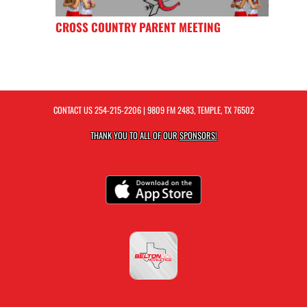
CROSS COUNTRY PARENT MEETING
CONTACT US
254-215-2206
| 9809 FM 2483, TEMPLE, TX 76502
THANK YOU TO ALL OF OUR
SPONSORS!