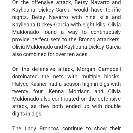
On the offensive attack, Betsy Navarro and
Kaylieana Dickey-Garcia would have terrific
nights. Betsy Navarro with nine kills and
Kaylieana Dickey-Garcia with eight kills. Olivia
Maldonado found a way to continuously
provide perfect sets to the Bronco attackers.
Olivia Maldonado and Kaylieana Dickey-Garcia
also combined for over ten aces.
On the defensive attack, Morgan Campbell
dominated the nets with multiple blocks.
Halyee Kasner had a season high in digs with
twenty four. Kenna Morrison and Olivia
Maldonado also contributed on the defensive
attack, as they both ended up with double
digits in digs.
The Lady Broncos continue to show their