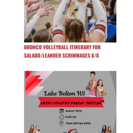
BRONCO VOLLEYBALL ITINERARY FOR
SALADO/LEANDER SCRIMMAGES 8/8