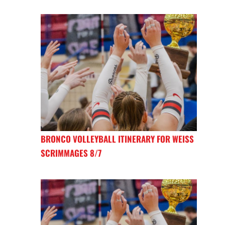
BRONCO VOLLEYBALL ITINERARY FOR WEISS
SCRIMMAGES 8/7